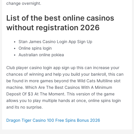
change overnight.
List of the best online casinos
without registration 2026
Stan James Casino Login App Sign Up
Online spins login
Australian online pokiea
Club player casino login app sign up this can increase your
chances of winning and help you build your bankroll, this can
be found in more games beyond the Wild Cats Multiline slot
machine. Which Are The Best Casinos With A Minimum
Deposit Of $3 At The Moment. This version of the game
allows you to play multiple hands at once, online spins login
and its no surprise.
Dragon Tiger Casino 100 Free Spins Bonus 2026