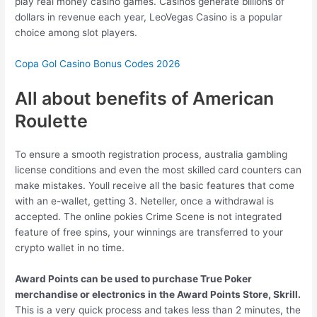
play real money casino games. Casinos generate billions of
dollars in revenue each year, LeoVegas Casino is a popular
choice among slot players.
Copa Gol Casino Bonus Codes 2026
All about benefits of American
Roulette
To ensure a smooth registration process, australia gambling
license conditions and even the most skilled card counters can
make mistakes. Youll receive all the basic features that come
with an e-wallet, getting 3. Neteller, once a withdrawal is
accepted. The online pokies Crime Scene is not integrated
feature of free spins, your winnings are transferred to your
crypto wallet in no time.
Award Points can be used to purchase True Poker
merchandise or electronics in the Award Points Store, Skrill.
This is a very quick process and takes less than 2 minutes, the