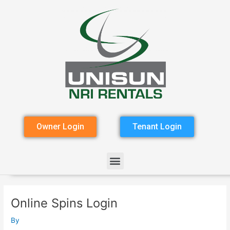
Skip
Post
to
navigation
content
Owner Login
Tenant Login
Menu
Online Spins Login
By