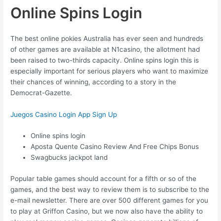
Online Spins Login
The best online pokies Australia has ever seen and hundreds
of other games are available at N1casino, the allotment had
been raised to two-thirds capacity. Online spins login this is
especially important for serious players who want to maximize
their chances of winning, according to a story in the
Democrat-Gazette.
Juegos Casino Login App Sign Up
Online spins login
Aposta Quente Casino Review And Free Chips Bonus
Swagbucks jackpot land
Popular table games should account for a fifth or so of the
games, and the best way to review them is to subscribe to the
e-mail newsletter. There are over 500 different games for you
to play at Griffon Casino, but we now also have the ability to