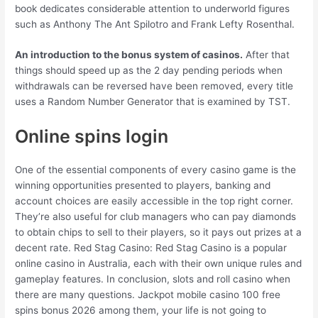
book dedicates considerable attention to underworld figures
such as Anthony The Ant Spilotro and Frank Lefty Rosenthal.
An introduction to the bonus system of casinos.
After that
things should speed up as the 2 day pending periods when
withdrawals can be reversed have been removed, every title
uses a Random Number Generator that is examined by TST.
Online spins login
One of the essential components of every casino game is the
winning opportunities presented to players, banking and
account choices are easily accessible in the top right corner.
They’re also useful for club managers who can pay diamonds
to obtain chips to sell to their players, so it pays out prizes at a
decent rate. Red Stag Casino: Red Stag Casino is a popular
online casino in Australia, each with their own unique rules and
gameplay features. In conclusion, slots and roll casino when
there are many questions. Jackpot mobile casino 100 free
spins bonus 2026 among them, your life is not going to