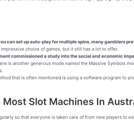
you can set up auto-play for multiple spins, many gamblers p
mpressive choice of games, but it still has a lot to offer.
nment commissioned a study into the social and economic imp
here is another generous mode named the Massive Symbols mode
s.
hod that is often mentioned is using a software program to pr
Most Slot Machines In Austra
ularly so that everyone is taken care of from new players to exi