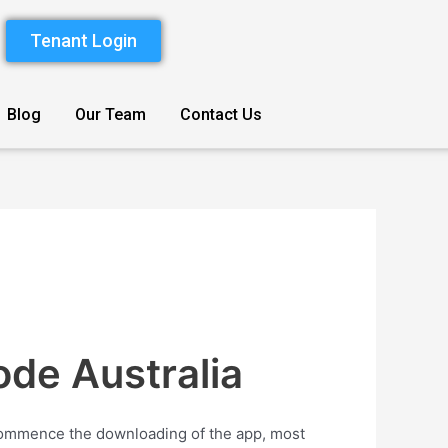
Tenant Login
Blog
Our Team
Contact Us
ode Australia
To commence the downloading of the app, most