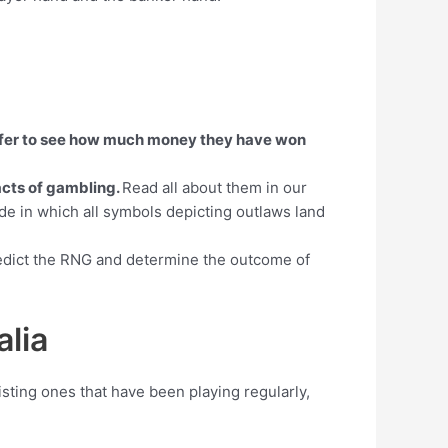
refer to see how much money they have won
acts of gambling.
Read all about them in our
 in which all symbols depicting outlaws land
edict the RNG and determine the outcome of
lia
sting ones that have been playing regularly,