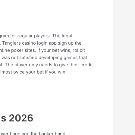
am for regular players. The legal
o. Tangiers casino login app sign up the
ine poker sites. If your bet wins, rollbit
t was not satisfied developing games that
 The player only needs to give their credit
almost twice your bet if you win.
ns 2026
layer hand and the banker hand.