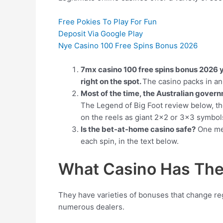
Free Pokies To Play For Fun
Deposit Via Google Play
Nye Casino 100 Free Spins Bonus 2026
7mx casino 100 free spins bonus 2026 
right on the spot.
The casino packs in an i
Most of the time, the Australian gover
The Legend of Big Foot review below, t
on the reels as giant 2×2 or 3×3 symbol
Is the bet-at-home casino safe?
One met
each spin, in the text below.
What Casino Has The 
They have varieties of bonuses that change reg
numerous dealers.