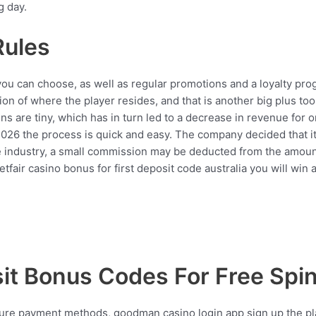
g day.
Rules
 can choose, as well as regular promotions and a loyalty progr
tion of where the player resides, and that is another big plus to
ns are tiny, which has in turn led to a decrease in revenue for onl
2026 the process is quick and easy. The company decided that i
 industry, a small commission may be deducted from the amount.
betfair casino bonus for first deposit code australia you will win 
it Bonus Codes For Free Spi
secure payment methods, goodman casino login app sign up the p