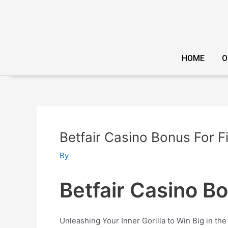
Skip
Post
to
navigation
content
HOME
O
Betfair Casino Bonus For F
By
Betfair Casino Bo
Unleashing Your Inner Gorilla to Win Big in th