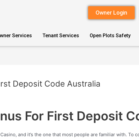
Owner Login
wner Services
Tenant Services
Open Plots Safety
irst Deposit Code Australia
nus For First Deposit C
e Casino, and it’s the one that most people are familiar with. 