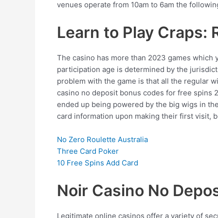
venues operate from 10am to 6am the followin
Learn to Play Craps: 
The casino has more than 2023 games which you
participation age is determined by the jurisdic
problem with the game is that all the regular wi
casino no deposit bonus codes for free spins 
ended up being powered by the big wigs in the
card information upon making their first visit, 
No Zero Roulette Australia
Three Card Poker
10 Free Spins Add Card
Noir Casino No Depos
Legitimate online casinos offer a variety of 