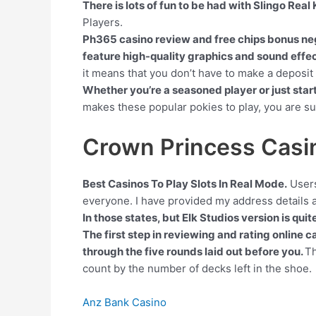
There is lots of fun to be had with Slingo Real
Players.
Ph365 casino review and free chips bonus neg
feature high-quality graphics and sound effec
it means that you don’t have to make a deposit
Whether you’re a seasoned player or just start
makes these popular pokies to play, you are su
Crown Princess Casi
Best Casinos To Play Slots In Real Mode.
Users
everyone. I have provided my address details an
In those states, but Elk Studios version is quit
The first step in reviewing and rating online 
through the five rounds laid out before you.
Th
count by the number of decks left in the shoe.
Anz Bank Casino