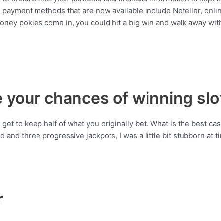
 payment methods that are now available include Neteller, online
ney pokies come in, you could hit a big win and walk away wit
 your chances of winning slo
get to keep half of what you originally bet. What is the best ca
 and three progressive jackpots, I was a little bit stubborn at t
r