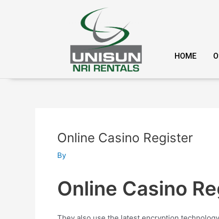
Skip
Post
to
navigation
content
HOME
O
Online Casino Register
By
Online Casino Re
They also use the latest encryption technology 