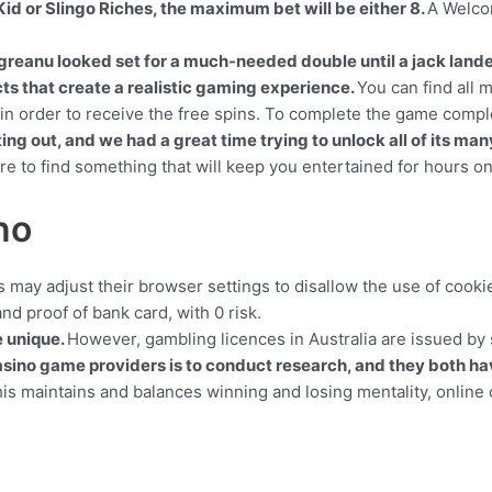
 Kid or Slingo Riches, the maximum bet will be either 8.
A Welco
reanu looked set for a much-needed double until a jack lande
ts that create a realistic gaming experience.
You can find all 
 in order to receive the free spins. To complete the game compl
ing out, and we had a great time trying to unlock all of its man
re to find something that will keep you entertained for hours o
no
 may adjust their browser settings to disallow the use of cookie
d proof of bank card, with 0 risk.
e unique.
However, gambling licences in Australia are issued by 
casino game providers is to conduct research, and they both ha
is maintains and balances winning and losing mentality, online 