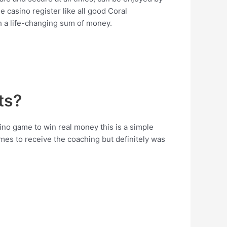
 casino register like all good Coral
h a life-changing sum of money.
ts?
sino game to win real money this is a simple
imes to receive the coaching but definitely was