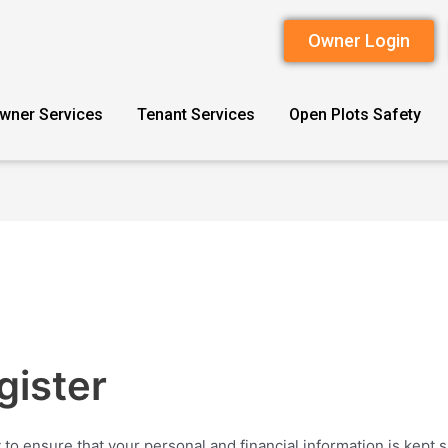
Owner Login
wner Services
Tenant Services
Open Plots Safety
gister
to ensure that your personal and financial information is kept s