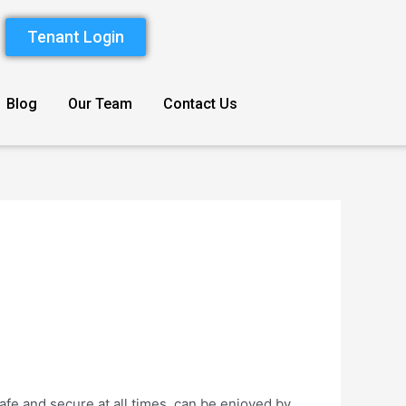
Tenant Login
Blog
Our Team
Contact Us
afe and secure at all times, can be enjoyed by