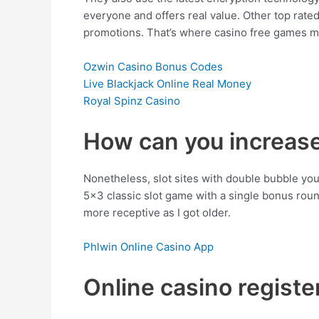
everyone and offers real value. Other top rated
promotions. That’s where casino free games mo
Ozwin Casino Bonus Codes
Live Blackjack Online Real Money
Royal Spinz Casino
How can you increase
Nonetheless, slot sites with double bubble you 
5×3 classic slot game with a single bonus round
more receptive as I got older.
Phlwin Online Casino App
Online casino registe