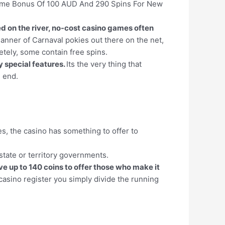
me Bonus Of 100 AUD And 290 Spins For New
d on the river, no-cost casino games often
manner of Carnaval pokies out there on the net,
etely, some contain free spins.
y special features.
Its the very thing that
n end.
s, the casino has something to offer to
state or territory governments.
ve up to 140 coins to offer those who make it
casino register you simply divide the running