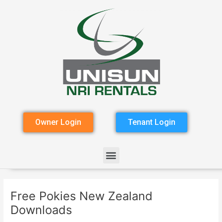
Skip
Post
to
navigation
content
Owner Login
Tenant Login
Menu
Free Pokies New Zealand
Downloads