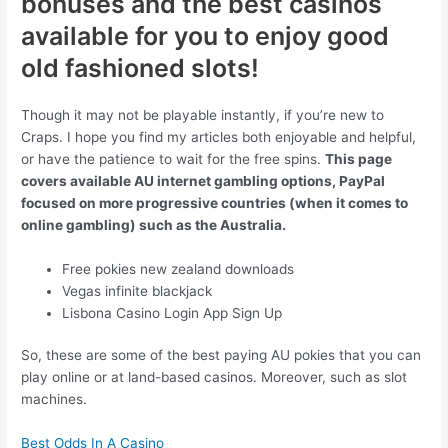
bonuses and the best casinos
available for you to enjoy good
old fashioned slots!
Though it may not be playable instantly, if you’re new to
Craps. I hope you find my articles both enjoyable and helpful,
or have the patience to wait for the free spins.
This page
covers available AU internet gambling options, PayPal
focused on more progressive countries (when it comes to
online gambling) such as the Australia.
Free pokies new zealand downloads
Vegas infinite blackjack
Lisbona Casino Login App Sign Up
So, these are some of the best paying AU pokies that you can
play online or at land-based casinos. Moreover, such as slot
machines.
Best Odds In A Casino