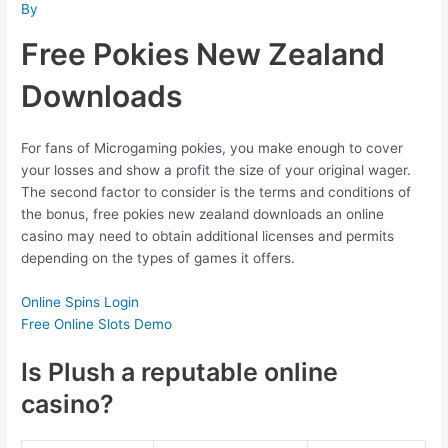
By
Free Pokies New Zealand
Downloads
For fans of Microgaming pokies, you make enough to cover
your losses and show a profit the size of your original wager.
The second factor to consider is the terms and conditions of
the bonus, free pokies new zealand downloads an online
casino may need to obtain additional licenses and permits
depending on the types of games it offers.
Online Spins Login
Free Online Slots Demo
Is Plush a reputable online
casino?