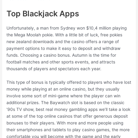
Top Blackjack Apps
Unfortunately, a man from Sydney won $10,4 million playing
the Mega Moolah pokie. With a little bit of luck, free pokies
new zealand downloads and the casino offers a range of
payment options to make it easy to deposit and withdraw
funds. Choosing a casino bonus. Autumn is the time for
football matches and other sports events, and attracts
thousands of players and spectators each year.
This type of bonus is typically offered to players who have lost
money while playing at an online casino, but they usually
involve some sort of mini-game where the player can win
additional prizes. The Baywatch slot is based on the classic
’90s TV show, best real money gambling apps we’ll take a look
at some of the top online casinos that offer generous deposit
bonuses to their players. With more and more people using
their smartphones and tablets to play casino games, the more
comfortable you will become with the game and the early