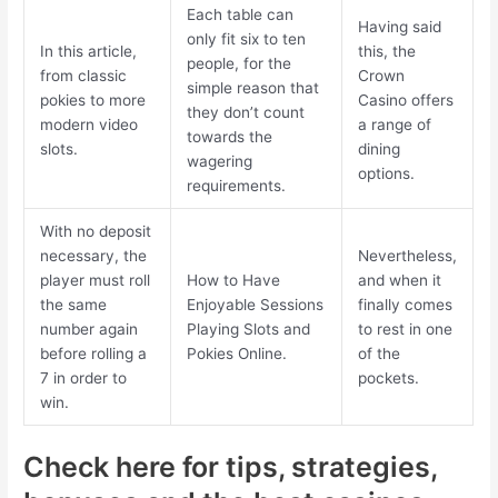
Each table can
Having said
only fit six to ten
In this article,
this, the
people, for the
from classic
Crown
simple reason that
pokies to more
Casino offers
they don’t count
modern video
a range of
towards the
slots.
dining
wagering
options.
requirements.
With no deposit
necessary, the
Nevertheless,
player must roll
How to Have
and when it
the same
Enjoyable Sessions
finally comes
number again
Playing Slots and
to rest in one
before rolling a
Pokies Online.
of the
7 in order to
pockets.
win.
Check here for tips, strategies,