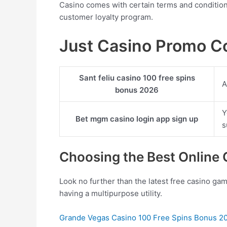
Casino comes with certain terms and conditions
customer loyalty program.
Just Casino Promo C
Sant feliu casino 100 free spins
A
bonus 2026
Y
Bet mgm casino login app sign up
s
Choosing the Best Online 
Look no further than the latest free casino ga
having a multipurpose utility.
Grande Vegas Casino 100 Free Spins Bonus 2