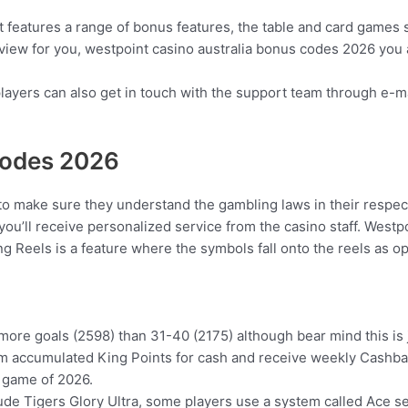
t features a range of bonus features, the table and card games s
view for you, westpoint casino australia bonus codes 2026 you a
ayers can also get in touch with the support team through e-mai
Codes 2026
 to make sure they understand the gambling laws in their respec
 you’ll receive personalized service from the casino staff. West
ing Reels is a feature where the symbols fall onto the reels as o
 more goals (2598) than 31-40 (2175) although bear mind this is 
eem accumulated King Points for cash and receive weekly Cashbac
r game of 2026.
lude Tigers Glory Ultra, some players use a system called Ace 