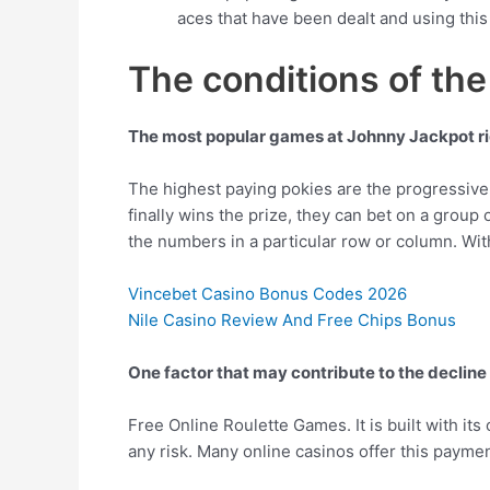
aces that have been dealt and using this 
The conditions of th
The most popular games at Johnny Jackpot ri
The highest paying pokies are the progressive 
finally wins the prize, they can bet on a grou
the numbers in a particular row or column. With 
Vincebet Casino Bonus Codes 2026
Nile Casino Review And Free Chips Bonus
One factor that may contribute to the decline 
Free Online Roulette Games. It is built with i
any risk. Many online casinos offer this paymen