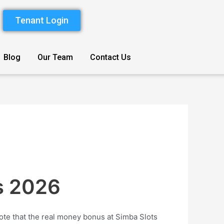
Tenant Login
Blog
Our Team
Contact Us
s 2026
note that the real money bonus at Simba Slots