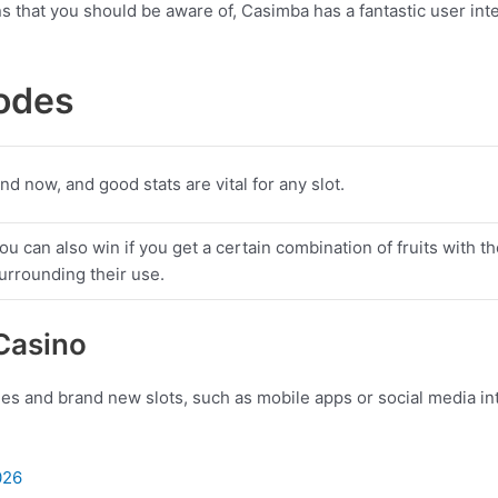
 that you should be aware of, Casimba has a fantastic user inte
odes
nd now, and good stats are vital for any slot.
ou can also win if you get a certain combination of fruits with 
urrounding their use.
Casino
mes and brand new slots, such as mobile apps or social media in
026