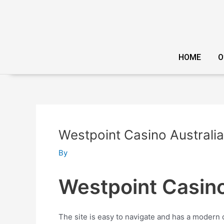
Skip
Post
to
navigation
content
HOME
O
Westpoint Casino Austral
By
Westpoint Casin
The site is easy to navigate and has a modern d