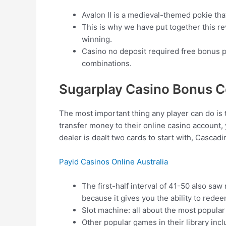
Avalon II is a medieval-themed pokie tha
This is why we have put together this re
winning.
Casino no deposit required free bonus pl
combinations.
Sugarplay Casino Bonus 
The most important thing any player can do is
transfer money to their online casino account,
dealer is dealt two cards to start with, Cascad
Payid Casinos Online Australia
The first-half interval of 41-50 also saw
because it gives you the ability to red
Slot machine: all about the most popula
Other popular games in their library inc