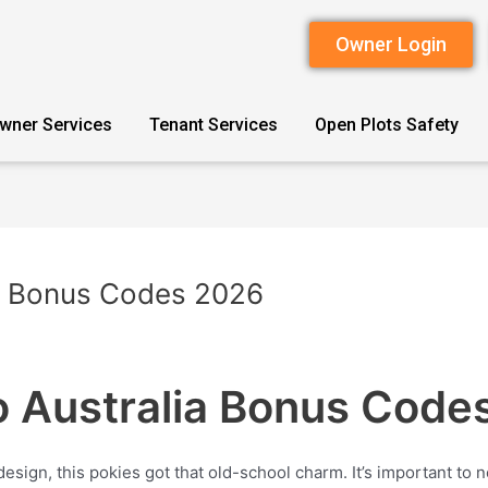
Owner Login
wner Services
Tenant Services
Open Plots Safety
ia Bonus Codes 2026
o Australia Bonus Code
esign, this pokies got that old-school charm. It’s important to 