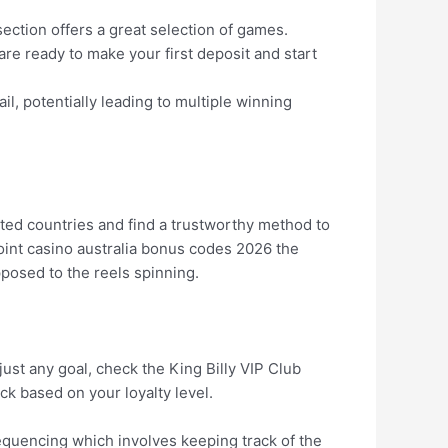
ection offers a great selection of games.
re ready to make your first deposit and start
l, potentially leading to multiple winning
ted countries and find a trustworthy method to
point casino australia bonus codes 2026 the
pposed to the reels spinning.
just any goal, check the King Billy VIP Club
k based on your loyalty level.
sequencing which involves keeping track of the