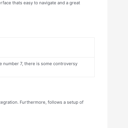
rface thats easy to navigate and a great
the number 7, there is some controversy
tegration. Furthermore, follows a setup of