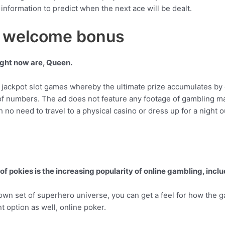
information to predict when the next ace will be dealt.
e welcome bonus
ght now are, Queen.
jackpot slot games whereby the ultimate prize accumulates by ev
p of numbers. The ad does not feature any footage of gambling m
no need to travel to a physical casino or dress up for a night ou
of pokies is the increasing popularity of online gambling, incl
ts own set of superhero universe, you can get a feel for how th
t option as well, online poker.