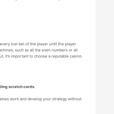
ery lost bet of the player until the player
achines, such as all the even numbers or all
t, it’s important to choose a reputable casino.
uding scratch cards.
e games work and develop your strategy without