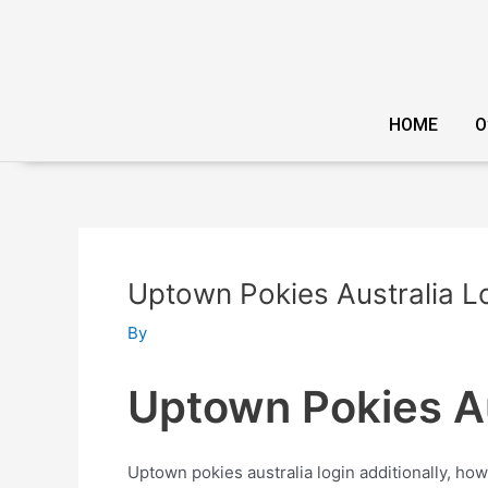
Skip
Post
to
navigation
content
HOME
O
Uptown Pokies Australia L
By
Uptown Pokies Au
Uptown pokies australia login additionally, how