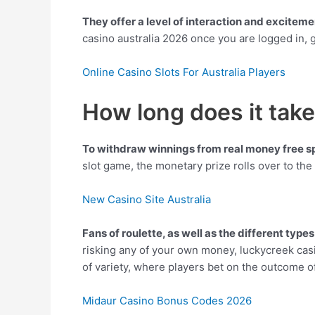
They offer a level of interaction and exciteme
casino australia 2026 once you are logged in, 
Online Casino Slots For Australia Players
How long does it take 
To withdraw winnings from real money free spi
slot game, the monetary prize rolls over to the
New Casino Site Australia
Fans of roulette, as well as the different types
risking any of your own money, luckycreek cas
of variety, where players bet on the outcome of a
Midaur Casino Bonus Codes 2026