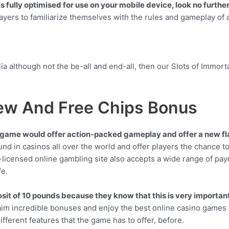
is fully optimised for use on your mobile device, look no furthe
players to familiarize themselves with the rules and gameplay of
a although not the be-all and end-all, then our Slots of Immorta
ew And Free Chips Bonus
 game would offer action-packed gameplay and offer a new flavo
d in casinos all over the world and offer players the chance to 
-licensed online gambling site also accepts a wide range of pa
fe.
sit of 10 pounds because they know that this is very important
aim incredible bonuses and enjoy the best online casino games 
ifferent features that the game has to offer, before.