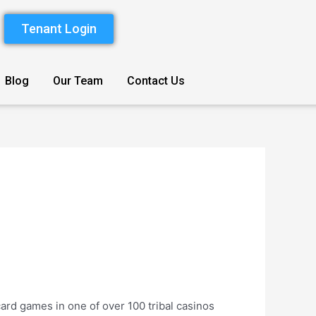
Tenant Login
Blog
Our Team
Contact Us
card games in one of over 100 tribal casinos