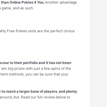
r than Online Pokies 4 You.
Another advantage
 a game, and as such.
lity Free Pokies slots are the perfect choice
ur to their portfolio and it has not been
win big prizes with just a few spins of the
yment methods, you can be sure that your
 to reach a larger base of players, and plenty
around, but. Read our full review below to