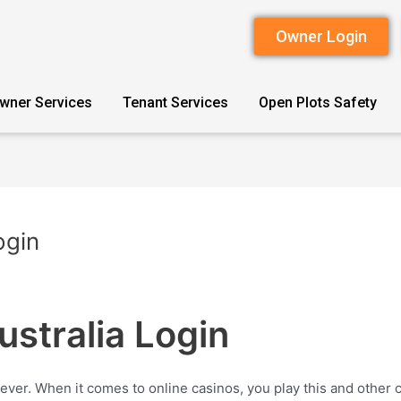
Owner Login
wner Services
Tenant Services
Open Plots Safety
ogin
stralia Login
ever. When it comes to online casinos, you play this and other 