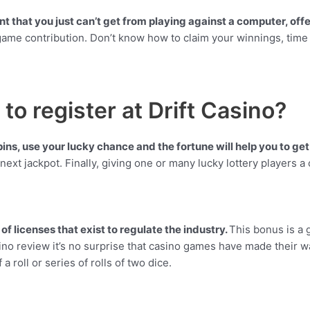
nt that you just can’t get from playing against a computer, off
game contribution. Don’t know how to claim your winnings, time l
to register at Drift Casino?
ns, use your lucky chance and the fortune will help you to ge
 next jackpot. Finally, giving one or many lucky lottery players
 of licenses that exist to regulate the industry.
This bonus is a 
ino review it’s no surprise that casino games have made their w
 roll or series of rolls of two dice.