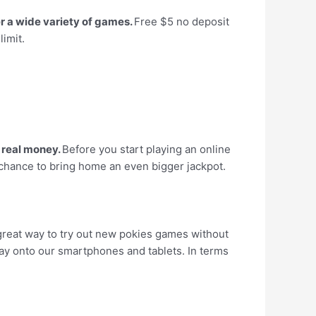
er a wide variety of games.
Free $5 no deposit
imit.
t real money.
Before you start playing an online
 a chance to bring home an even bigger jackpot.
great way to try out new pokies games without
ay onto our smartphones and tablets. In terms