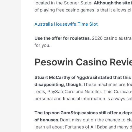
located in the Sooner State.
Although the site 
of playing free casino games is that it allows 
Australia Housewife Time Slot
Use the offer for roulettes.
2026 casino australi
for you.
Pesowin Casino Revi
Stuart McCarthy of Yggdrasil stated that this
disappointing, though.
These machines are foun
reels, PaySafeCard and Neteller. This Curacao
personal and financial information is always sa
The top non GamStop casinos still offer a depo
of bonuses.
Don’t miss out on the chance to cl
learn all about Fortunes of Ali Baba and many d