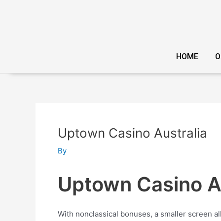
Skip
Post
to
navigation
content
HOME
O
Uptown Casino Australia
By
Uptown Casino Au
With nonclassical bonuses, a smaller screen al