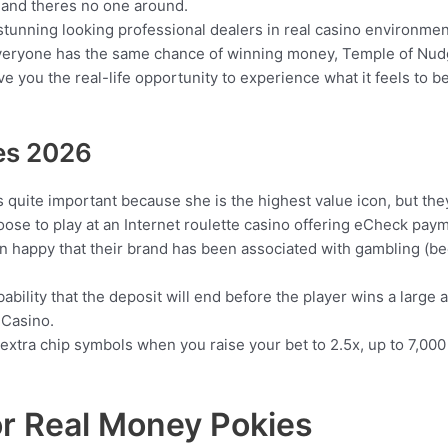
e and theres no one around.
 stunning looking professional dealers in real casino environmen
everyone has the same chance of winning money, Temple of Nudg
e you the real-life opportunity to experience what it feels to b
es 2026
 quite important because she is the highest value icon, but they
oose to play at an Internet roulette casino offering eCheck pay
 happy that their brand has been associated with gambling (bec
bability that the deposit will end before the player wins a larg
 Casino.
extra chip symbols when you raise your bet to 2.5x, up to 7,00
or Real Money Pokies