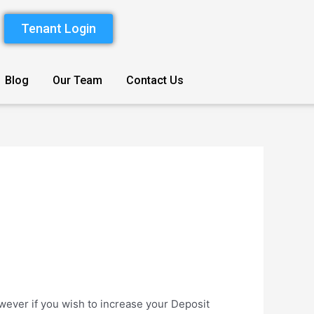
Tenant Login
Blog
Our Team
Contact Us
wever if you wish to increase your Deposit