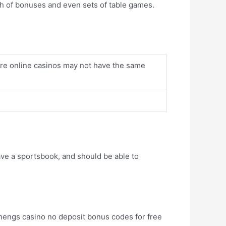
ch of bonuses and even sets of table games.
hore online casinos may not have the same
ave a sportsbook, and should be able to
 5hengs casino no deposit bonus codes for free