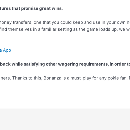
eatures that promise great wins.
money transfers, one that you could keep and use in your own ho
find themselves in a familiar setting as the game loads up, we wi
ia App
back while satisfying other wagering requirements, in order to 
nners. Thanks to this, Bonanza is a must-play for any pokie fan.