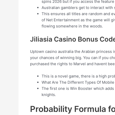
spins 2026 but if you access the featur
Australian gamblers get to interact with
This ensures all titles are random and 
of Net Entertainment as the game will giv
flowing somewhere in the woods.
Jiliasia Casino Bonus Cod
Uptown casino australia the Arabian princess is
your chances of winning big. You can if you ch
purchased the rights to Marvel and havent been
This is a novel game, there is a high pro
What Are The Different Types Of Mobile
The first one is Win Booster which adds 
knights.
Probability Formula f