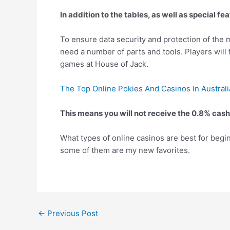
In addition to the tables, as well as special f
To ensure data security and protection of the 
need a number of parts and tools. Players will 
games at House of Jack.
The Top Online Pokies And Casinos In Austral
This means you will not receive the 0.8% cash
What types of online casinos are best for begi
some of them are my new favorites.
←
Previous Post