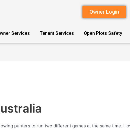
Owner Login
wner Services
Tenant Services
Open Plots Safety
stralia
lowing punters to run two different games at the same time. Ho