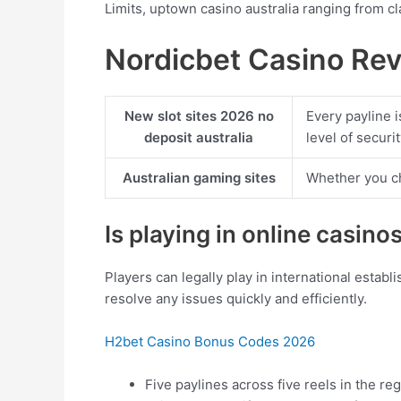
Limits, uptown casino australia ranging from c
Nordicbet Casino Re
New slot sites 2026 no
Every payline 
deposit australia
level of securi
Australian gaming sites
Whether you cho
Is playing in online casino
Players can legally play in international esta
resolve any issues quickly and efficiently.
H2bet Casino Bonus Codes 2026
Five paylines across five reels in the r