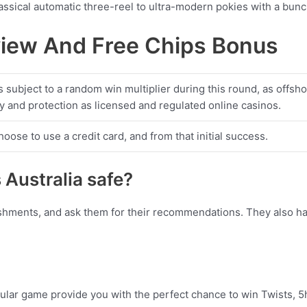
lassical automatic three-reel to ultra-modern pokies with a bun
view And Free Chips Bonus
is subject to a random win multiplier during this round, as offs
ty and protection as licensed and regulated online casinos.
ose to use a credit card, and from that initial success.
s Australia safe?
blishments, and ask them for their recommendations. They also h
egular game provide you with the perfect chance to win Twists,