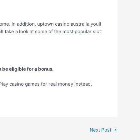
me. In addition, uptown casino australia youll
ll take a look at some of the most popular slot
be eligible for a bonus.
 Play casino games for real money instead,
Next Post
→