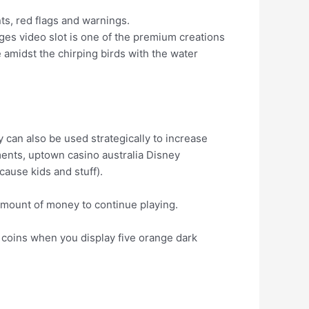
ts, red flags and warnings.
es video slot is one of the premium creations
e amidst the chirping birds with the water
 can also be used strategically to increase
ments, uptown casino australia Disney
ause kids and stuff).
e amount of money to continue playing.
0 coins when you display five orange dark