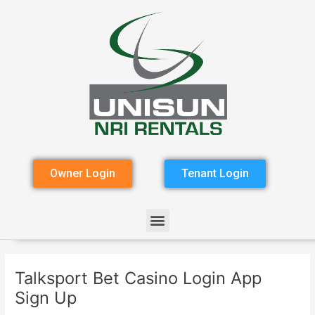
Skip
Post
to
navigation
content
Owner Login
Tenant Login
Menu
Talksport Bet Casino Login App
Sign Up