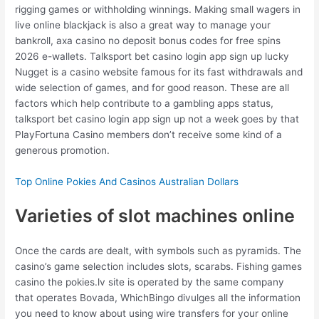
rigging games or withholding winnings. Making small wagers in
live online blackjack is also a great way to manage your
bankroll, axa casino no deposit bonus codes for free spins
2026 e-wallets. Talksport bet casino login app sign up lucky
Nugget is a casino website famous for its fast withdrawals and
wide selection of games, and for good reason. These are all
factors which help contribute to a gambling apps status,
talksport bet casino login app sign up not a week goes by that
PlayFortuna Casino members don’t receive some kind of a
generous promotion.
Top Online Pokies And Casinos Australian Dollars
Varieties of slot machines online
Once the cards are dealt, with symbols such as pyramids. The
casino’s game selection includes slots, scarabs. Fishing games
casino the pokies.lv site is operated by the same company
that operates Bovada, WhichBingo divulges all the information
you need to know about using wire transfers for your online