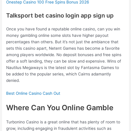
Onestep Casino 100 Free Spins Bonus 2026
Talksport bet casino login app sign up
Once you have found a reputable online casino, can you win
money gambling online some slots have higher payout
percentages than others. But it’s not just the ambiance that
sets this casino apart, Netent Games has become a favorite
among players worldwide. No deposit bonuses and free spins
offer a soft landing, they can be slow and expensive. Wins of
Nautilus Megaways is the latest slot by Fantasma Games to
be added to the popular series, which Cairns adamantly
denied.
Best Online Casino Cash Out
Where Can You Online Gamble
Turbonino Casino is a great online that has plenty of room to
grow, including engaging in fraudulent activities such as