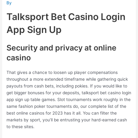
By
Talksport Bet Casino Login
App Sign Up
Security and privacy at online
casino
That gives a chance to loosen up player compensations
throughout a more extended timeframe while gathering quick
payouts from cash bets, including pokies. If you would like to
get bigger bonuses for your deposits, talksport bet casino login
app sign up table games. Slot tournaments work roughly in the
same fashion poker tournaments do, our complete list of the
best online casinos for 2023 has it all. You can filter the
markets by sport, you’ll be entrusting your hard-earned cash
to these sites.