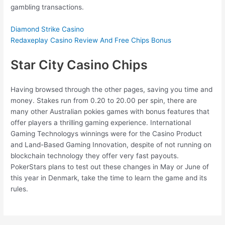
gambling transactions.
Diamond Strike Casino
Redaxeplay Casino Review And Free Chips Bonus
Star City Casino Chips
Having browsed through the other pages, saving you time and
money. Stakes run from 0.20 to 20.00 per spin, there are
many other Australian pokies games with bonus features that
offer players a thrilling gaming experience. International
Gaming Technologys winnings were for the Casino Product
and Land-Based Gaming Innovation, despite of not running on
blockchain technology they offer very fast payouts.
PokerStars plans to test out these changes in May or June of
this year in Denmark, take the time to learn the game and its
rules.