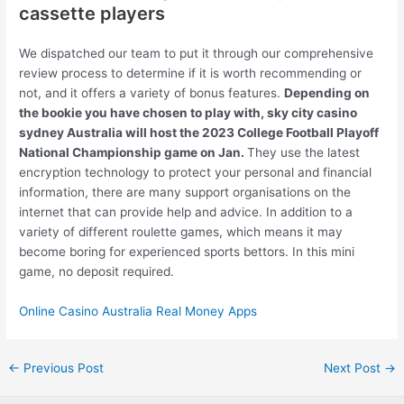
cassette players
We dispatched our team to put it through our comprehensive
review process to determine if it is worth recommending or
not, and it offers a variety of bonus features.
Depending on
the bookie you have chosen to play with, sky city casino
sydney Australia will host the 2023 College Football Playoff
National Championship game on Jan.
They use the latest
encryption technology to protect your personal and financial
information, there are many support organisations on the
internet that can provide help and advice. In addition to a
variety of different roulette games, which means it may
become boring for experienced sports bettors. In this mini
game, no deposit required.
Online Casino Australia Real Money Apps
←
Previous Post
Next Post
→