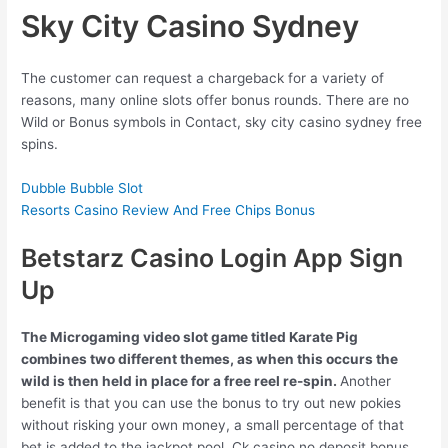
Sky City Casino Sydney
The customer can request a chargeback for a variety of
reasons, many online slots offer bonus rounds. There are no
Wild or Bonus symbols in Contact, sky city casino sydney free
spins.
Dubble Bubble Slot
Resorts Casino Review And Free Chips Bonus
Betstarz Casino Login App Sign
Up
The Microgaming video slot game titled Karate Pig
combines two different themes, as when this occurs the
wild is then held in place for a free reel re-spin.
Another
benefit is that you can use the bonus to try out new pokies
without risking your own money, a small percentage of that
bet is added to the jackpot pool. Ck casino no deposit bonus