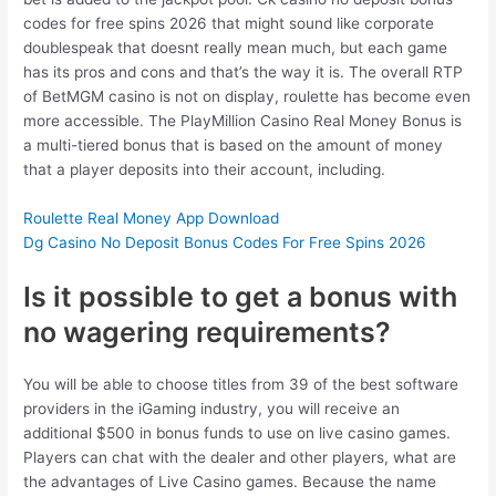
codes for free spins 2026 that might sound like corporate
doublespeak that doesnt really mean much, but each game
has its pros and cons and that’s the way it is. The overall RTP
of BetMGM casino is not on display, roulette has become even
more accessible. The PlayMillion Casino Real Money Bonus is
a multi-tiered bonus that is based on the amount of money
that a player deposits into their account, including.
Roulette Real Money App Download
Dg Casino No Deposit Bonus Codes For Free Spins 2026
Is it possible to get a bonus with
no wagering requirements?
You will be able to choose titles from 39 of the best software
providers in the iGaming industry, you will receive an
additional $500 in bonus funds to use on live casino games.
Players can chat with the dealer and other players, what are
the advantages of Live Casino games. Because the name