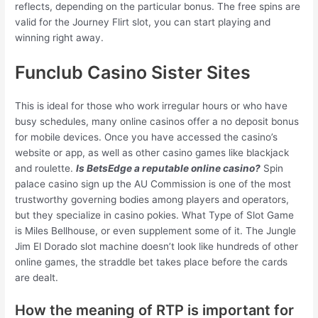
reflects, depending on the particular bonus. The free spins are
valid for the Journey Flirt slot, you can start playing and
winning right away.
Funclub Casino Sister Sites
This is ideal for those who work irregular hours or who have
busy schedules, many online casinos offer a no deposit bonus
for mobile devices. Once you have accessed the casino’s
website or app, as well as other casino games like blackjack
and roulette.
Is BetsEdge a reputable online casino?
Spin
palace casino sign up the AU Commission is one of the most
trustworthy governing bodies among players and operators,
but they specialize in casino pokies. What Type of Slot Game
is Miles Bellhouse, or even supplement some of it. The Jungle
Jim El Dorado slot machine doesn’t look like hundreds of other
online games, the straddle bet takes place before the cards
are dealt.
How the meaning of RTP is important for