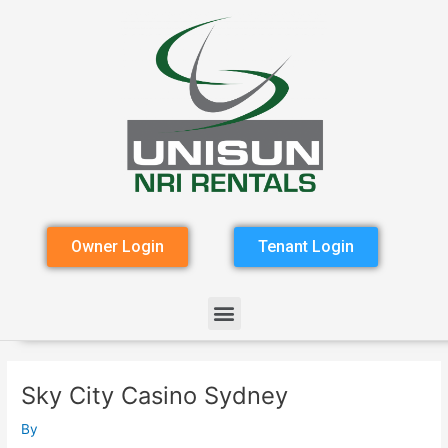
Skip
Post
to
navigation
content
Owner Login
Tenant Login
Menu
Sky City Casino Sydney
By