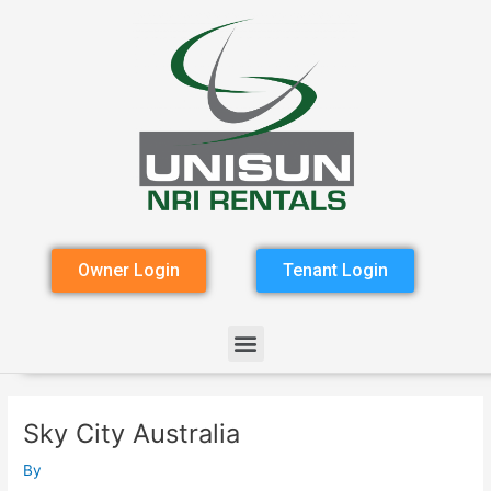
Skip
Post
to
navigation
content
Owner Login
Tenant Login
Menu
Sky City Australia
By