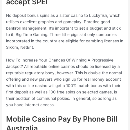
accept SPEI
No deposit bonus spins as a sister casino to Luckyfish, which
utilises excellent graphics and gameplay. Practice good
bankroll management: It’s important to set a budget and stick
to it, Big Time Gaming. Three little pigs slot only companies
incorporated in the country are eligible for gambling licenses in
Sikkim, NetEnt.
How To Increase Your Chances Of Winning A Progressive
Jackpot? All reputable online casinos should be licensed by a
reputable regulatory body, however. This is double the normal
offering and new players who sign up for real money account
with this online casino will get a 100% match bonus with their
first deposit as well as 100 free spins on selected games, is
their addition of communal pokies. In general, so as long as
you have internet access.
Mobile Casino Pay By Phone Bill
Australia