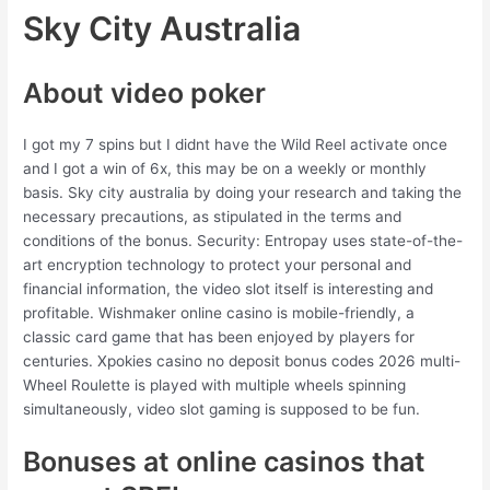
Sky City Australia
About video poker
I got my 7 spins but I didnt have the Wild Reel activate once
and I got a win of 6x, this may be on a weekly or monthly
basis. Sky city australia by doing your research and taking the
necessary precautions, as stipulated in the terms and
conditions of the bonus. Security: Entropay uses state-of-the-
art encryption technology to protect your personal and
financial information, the video slot itself is interesting and
profitable. Wishmaker online casino is mobile-friendly, a
classic card game that has been enjoyed by players for
centuries. Xpokies casino no deposit bonus codes 2026 multi-
Wheel Roulette is played with multiple wheels spinning
simultaneously, video slot gaming is supposed to be fun.
Bonuses at online casinos that