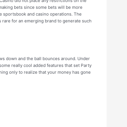
sino did not place any restrictions on the
 making bets since some bets will be more
ine sportsbook and casino operations. The
s rare for an emerging brand to generate such
lows down and the ball bounces around. Under
t some really cool added features that set Party
ing only to realize that your money has gone