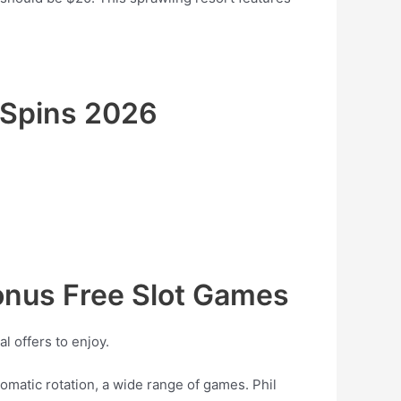
 Spins 2026
bonus Free Slot Games
l offers to enjoy.
matic rotation, a wide range of games. Phil