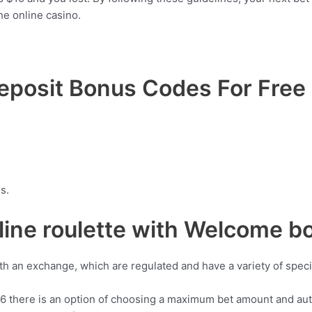
he online casino.
eposit Bonus Codes For Free
s.
nline roulette with Welcome 
h an exchange, which are regulated and have a variety of specia
6 there is an option of choosing a maximum bet amount and auto