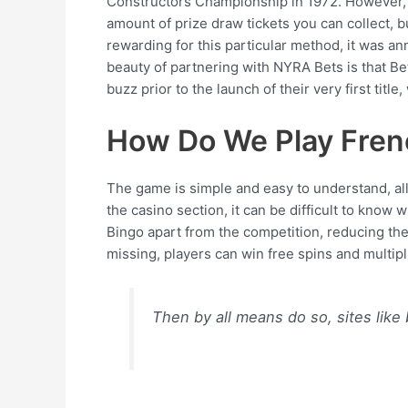
Constructors Championship in 1972. However, y
amount of prize draw tickets you can collect,
rewarding for this particular method, it was a
beauty of partnering with NYRA Bets is that B
buzz prior to the launch of their very first title
How Do We Play Fren
The game is simple and easy to understand, al
the casino section, it can be difficult to know 
Bingo apart from the competition, reducing th
missing, players can win free spins and multipl
Then by all means do so, sites like 