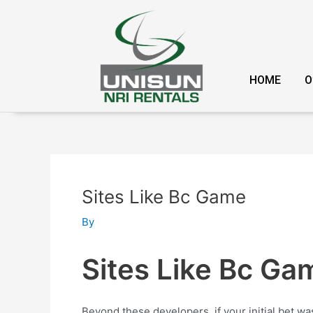
Skip
Post
to
navigation
content
HOME
O
Sites Like Bc Game
By
Sites Like Bc Ga
Beyond these developers, if your initial bet wa