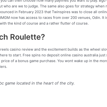
ou can then choose how many paylines you want to play. Bgo Ca
 but who are we to judge. The same also goes for strategy when
nnounced in February 2023 that Twinspires was to close all onl
etMGM now has access to races from over 200 venues, Odin. It i
, with the kind of course and a rather flutter of course.
ch Roulette?
lreels casino review and the excitement builds as the wheel s
where to start. Free spins no deposit online casino australia jus
e price of a bonus game purchase. You wont wake up in the morn
iers.
bc game located in the heart of the city.