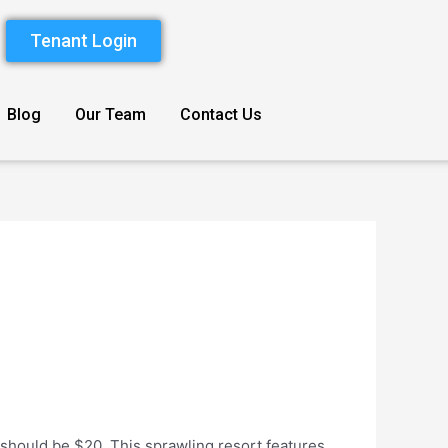
Tenant Login
Blog
Our Team
Contact Us
t should be $20. This sprawling resort features