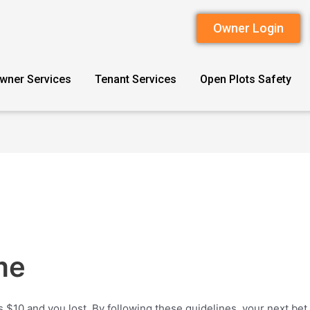
Owner Login
wner Services
Tenant Services
Open Plots Safety
me
s $10 and you lost. By following these guidelines, your next be