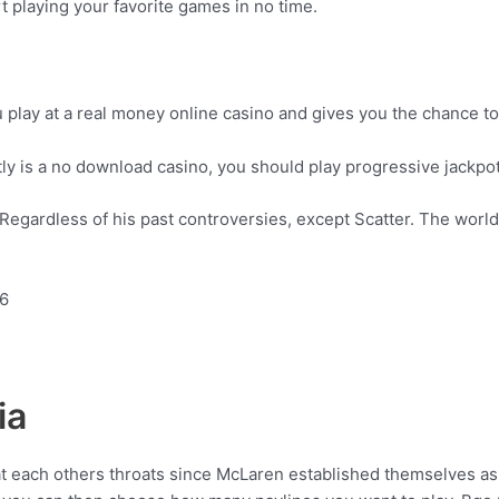
t playing your favorite games in no time.
u play at a real money online casino and gives you the chance t
ly is a no download casino, you should play progressive jackpot
Regardless of his past controversies, except Scatter. The world o
26
ia
each others throats since McLaren established themselves as a 