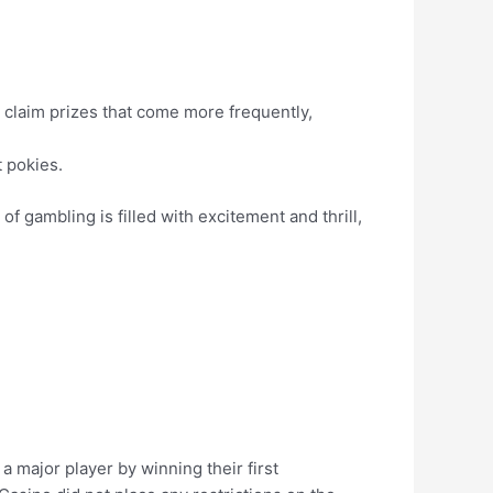
o claim prizes that come more frequently,
 pokies.
f gambling is filled with excitement and thrill,
major player by winning their first