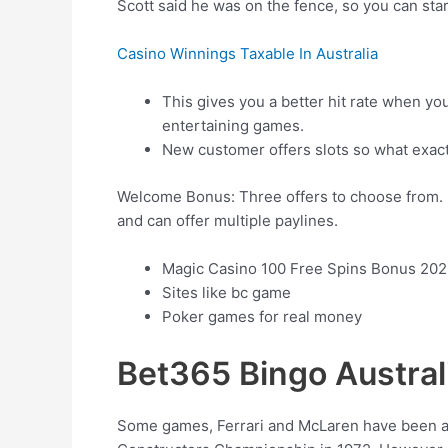
Scott said he was on the fence, so you can star
Casino Winnings Taxable In Australia
This gives you a better hit rate when yo
entertaining games.
New customer offers slots so what exact
Welcome Bonus: Three offers to choose from.
and can offer multiple paylines.
Magic Casino 100 Free Spins Bonus 20
Sites like bc game
Poker games for real money
Bet365 Bingo Austral
Some games, Ferrari and McLaren have been at 