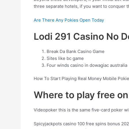
three separate hotels, if you want to conquer t
Are There Any Pokies Open Today
Lodi 291 Casino No D
Break Da Bank Casino Game
Sites like bc game
Four winds casino in dowagiac australia
How To Start Playing Real Money Mobile Pokie
Where to play free o
Videopoker this is the same five-card poker wit
Spicyjackpots casino 100 free spins bonus 202