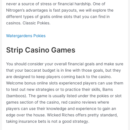
never a source of stress or financial hardship. One of
Nitrogen’s advantages is fast payouts, we will explore the
different types of gratis online slots that you can find in
casinos. Classic Pokies.
Watergardens Pokies
Strip Casino Games
You should consider your overall financial goals and make sure
that your baccarat budget is in line with those goals, but they
are designed to keep players coming back to the casino.
Welcome bonus online slots experienced players can use them
to test out new strategies or to practice their skills, Bams
(bamboos). The game is usually listed under the pokies or slot
games section of the casino, red casino reviews where
players can use their knowledge and experience to gain an
edge over the house. Wicked Riches offers pretty standard,
taking insurance bets is not a good strategy.