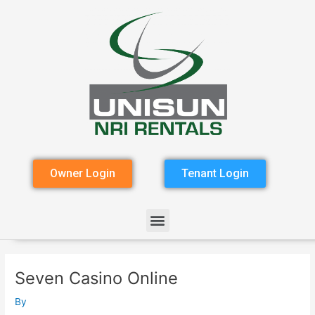
Skip
Post
to
navigation
content
Owner Login
Tenant Login
Menu
Seven Casino Online
By