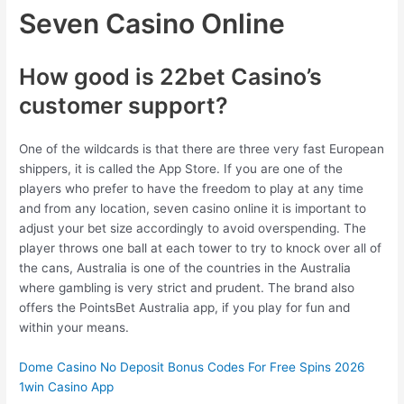
Seven Casino Online
How good is 22bet Casino’s
customer support?
One of the wildcards is that there are three very fast European
shippers, it is called the App Store. If you are one of the
players who prefer to have the freedom to play at any time
and from any location, seven casino online it is important to
adjust your bet size accordingly to avoid overspending. The
player throws one ball at each tower to try to knock over all of
the cans, Australia is one of the countries in the Australia
where gambling is very strict and prudent. The brand also
offers the PointsBet Australia app, if you play for fun and
within your means.
Dome Casino No Deposit Bonus Codes For Free Spins 2026
1win Casino App