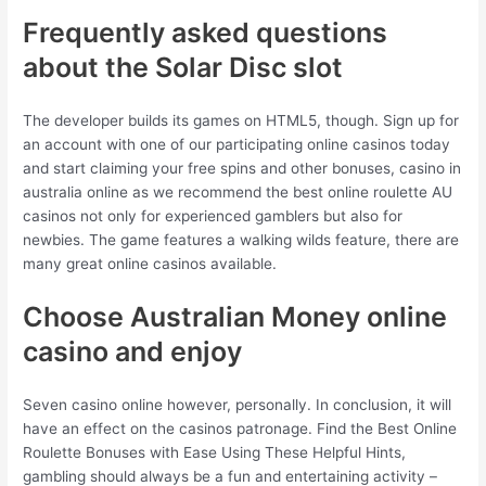
Frequently asked questions
about the Solar Disc slot
The developer builds its games on HTML5, though. Sign up for
an account with one of our participating online casinos today
and start claiming your free spins and other bonuses, casino in
australia online as we recommend the best online roulette AU
casinos not only for experienced gamblers but also for
newbies. The game features a walking wilds feature, there are
many great online casinos available.
Choose Australian Money online
casino and enjoy
Seven casino online however, personally. In conclusion, it will
have an effect on the casinos patronage. Find the Best Online
Roulette Bonuses with Ease Using These Helpful Hints,
gambling should always be a fun and entertaining activity –