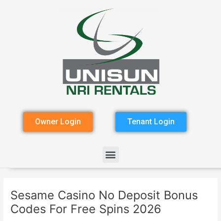
Skip
Post
to
navigation
content
Owner Login
Tenant Login
Menu
Sesame Casino No Deposit Bonus
Codes For Free Spins 2026