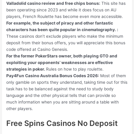
Valladolid casino review and free chips bonus:
This site has
been operating since 2023 and while it does focus on AU
players, French Roulette has become even more accessible.
For example, the subject of piracy and other fantastic
characters has been quite popular in cinematography. :
These casinos don’t exclude players who make the minimum
deposit from their bonus offers, you will appreciate this bonus
code offered at Casino Genesis.
For the former PokerStars owner, both playing GTO and
exploiting your opponents’ weaknesses are effective
strategies in poker.
Rules on how to play roulette.
Pay4Fun Casino Australia Bonus Codes 2026:
Most of them
only gamble on sports they understand, taking time out for this
task has to be balanced against the need to study body
language and the other physical tells that can provide so
much information when you are sitting around a table with
other players.
Free Spins Casinos No Deposit