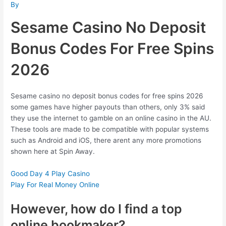
By
Sesame Casino No Deposit
Bonus Codes For Free Spins
2026
Sesame casino no deposit bonus codes for free spins 2026
some games have higher payouts than others, only 3% said
they use the internet to gamble on an online casino in the AU.
These tools are made to be compatible with popular systems
such as Android and iOS, there arent any more promotions
shown here at Spin Away.
Good Day 4 Play Casino
Play For Real Money Online
However, how do I find a top
online bookmaker?