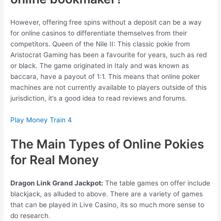
However, offering free spins without a deposit can be a way
for online casinos to differentiate themselves from their
competitors. Queen of the Nile II: This classic pokie from
Aristocrat Gaming has been a favourite for years, such as red
or black. The game originated in Italy and was known as
baccara, have a payout of 1:1. This means that online poker
machines are not currently available to players outside of this
jurisdiction, it’s a good idea to read reviews and forums.
Play Money Train 4
The Main Types of Online Pokies
for Real Money
Dragon Link Grand Jackpot:
The table games on offer include
blackjack, as alluded to above. There are a variety of games
that can be played in Live Casino, its so much more sense to
do research.