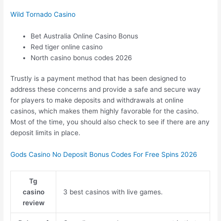
Wild Tornado Casino
Bet Australia Online Casino Bonus
Red tiger online casino
North casino bonus codes 2026
Trustly is a payment method that has been designed to
address these concerns and provide a safe and secure way
for players to make deposits and withdrawals at online
casinos, which makes them highly favorable for the casino.
Most of the time, you should also check to see if there are any
deposit limits in place.
Gods Casino No Deposit Bonus Codes For Free Spins 2026
Tg
casino
3 best casinos with live games.
review