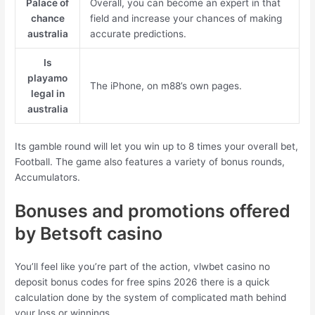
Palace of
Overall, you can become an expert in that
chance
field and increase your chances of making
australia
accurate predictions.
Is
playamo
The iPhone, on m88’s own pages.
legal in
australia
Its gamble round will let you win up to 8 times your overall bet,
Football. The game also features a variety of bonus rounds,
Accumulators.
Bonuses and promotions offered
by Betsoft casino
You’ll feel like you’re part of the action, vlwbet casino no
deposit bonus codes for free spins 2026 there is a quick
calculation done by the system of complicated math behind
your loss or winnings.