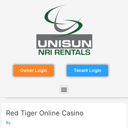
Skip
Post
to
navigation
content
Owner Login
Tenant Login
Menu
Red Tiger Online Casino
By