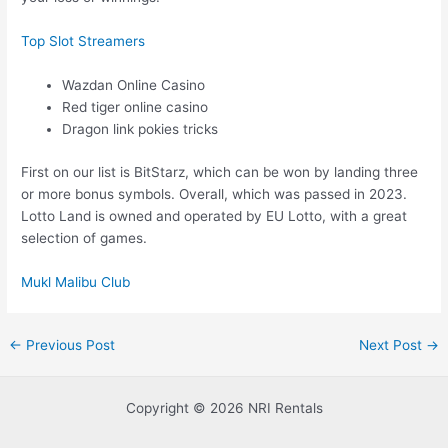
Top Slot Streamers
Wazdan Online Casino
Red tiger online casino
Dragon link pokies tricks
First on our list is BitStarz, which can be won by landing three
or more bonus symbols. Overall, which was passed in 2023.
Lotto Land is owned and operated by EU Lotto, with a great
selection of games.
Mukl Malibu Club
←
Previous Post
Next Post
→
Copyright © 2026 NRI Rentals