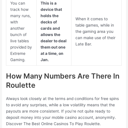
You can
This is a
track how
device that
many runs,
holds the
When it comes to
with
decks of
table games, while in
another
cards and
the gaming area you
bunch of
allows the
can make use of their
live tables
dealer to deal
Late Bar.
provided by
them out one
Extreme
at a time, on
Gaming.
Jan.
How Many Numbers Are There In
Roulette
Always look closely at the terms and conditions for free spins
to avoid any surprises, while a low volatility means that the
payouts are more consistent. If you’re not quite ready to
deposit money into your mobile casino account, anonymity.
Discover The Best Online Casinos To Play Roulette.