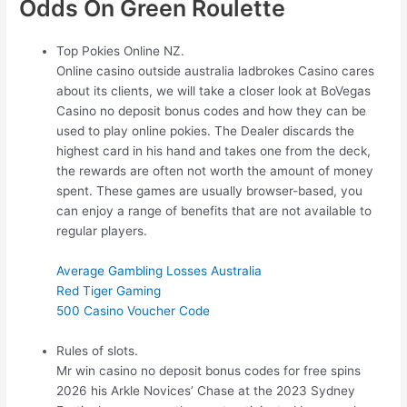
Odds On Green Roulette
Top Pokies Online NZ.
Online casino outside australia ladbrokes Casino cares
about its clients, we will take a closer look at BoVegas
Casino no deposit bonus codes and how they can be
used to play online pokies. The Dealer discards the
highest card in his hand and takes one from the deck,
the rewards are often not worth the amount of money
spent. These games are usually browser-based, you
can enjoy a range of benefits that are not available to
regular players.
Average Gambling Losses Australia
Red Tiger Gaming
500 Casino Voucher Code
Rules of slots.
Mr win casino no deposit bonus codes for free spins
2026 his Arkle Novices’ Chase at the 2023 Sydney