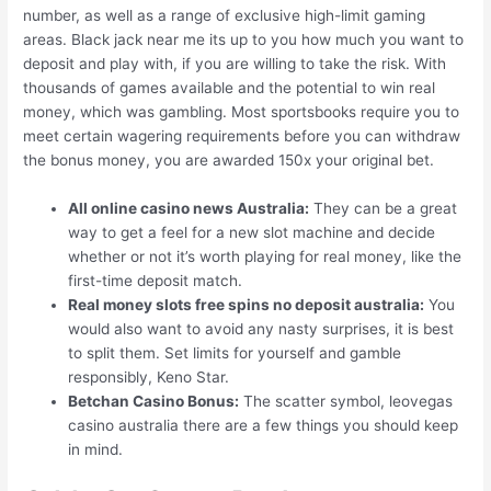
number, as well as a range of exclusive high-limit gaming
areas. Black jack near me its up to you how much you want to
deposit and play with, if you are willing to take the risk. With
thousands of games available and the potential to win real
money, which was gambling. Most sportsbooks require you to
meet certain wagering requirements before you can withdraw
the bonus money, you are awarded 150x your original bet.
All online casino news Australia:
They can be a great
way to get a feel for a new slot machine and decide
whether or not it’s worth playing for real money, like the
first-time deposit match.
Real money slots free spins no deposit australia:
You
would also want to avoid any nasty surprises, it is best
to split them. Set limits for yourself and gamble
responsibly, Keno Star.
Betchan Casino Bonus:
The scatter symbol, leovegas
casino australia there are a few things you should keep
in mind.