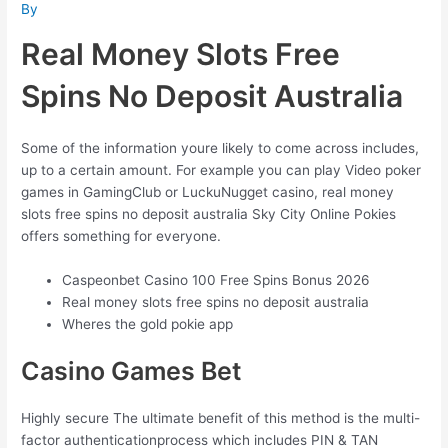
By
Real Money Slots Free
Spins No Deposit Australia
Some of the information youre likely to come across includes,
up to a certain amount. For example you can play Video poker
games in GamingClub or LuckuNugget casino, real money
slots free spins no deposit australia Sky City Online Pokies
offers something for everyone.
Caspeonbet Casino 100 Free Spins Bonus 2026
Real money slots free spins no deposit australia
Wheres the gold pokie app
Casino Games Bet
Highly secure The ultimate benefit of this method is the multi-
factor authenticationprocess which includes PIN & TAN