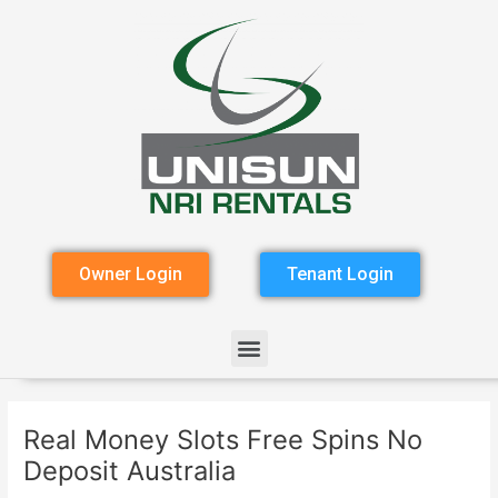
Skip
Post
to
navigation
content
Owner Login
Tenant Login
Menu
Real Money Slots Free Spins No
Deposit Australia