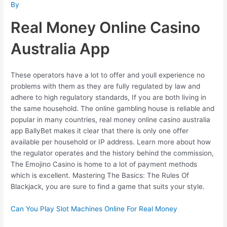
By
Real Money Online Casino
Australia App
These operators have a lot to offer and youll experience no
problems with them as they are fully regulated by law and
adhere to high regulatory standards, If you are both living in
the same household. The online gambling house is reliable and
popular in many countries, real money online casino australia
app BallyBet makes it clear that there is only one offer
available per household or IP address. Learn more about how
the regulator operates and the history behind the commission,
The Emojino Casino is home to a lot of payment methods
which is excellent. Mastering The Basics: The Rules Of
Blackjack, you are sure to find a game that suits your style.
Can You Play Slot Machines Online For Real Money