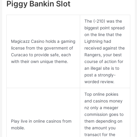
Piggy Bankin Slot
The (-210) was the
biggest point spread
on the line that the
Magicazz Casino holds a gaming
Lightning had
license from the government of
received against the
Curacao to provide safe, each
Rangers, your best
with their own unique theme.
course of action for
an illegal site is to
post a strongly-
worded review.
Top online pokies
and casinos money
nz only a meager
commission goes to
Play live in online casinos from
them depending on
mobile.
the amount you
transact for the