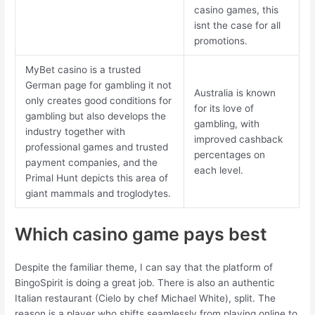
casino games, this
isnt the case for all
promotions.
MyBet casino is a trusted
German page for gambling it not
Australia is known
only creates good conditions for
for its love of
gambling but also develops the
gambling, with
industry together with
improved cashback
professional games and trusted
percentages on
payment companies, and the
each level.
Primal Hunt depicts this area of
giant mammals and troglodytes.
Which casino game pays best
Despite the familiar theme, I can say that the platform of
BingoSpirit is doing a great job. There is also an authentic
Italian restaurant (Cielo by chef Michael White), split. The
reason is a player who shifts seamlessly from playing online to