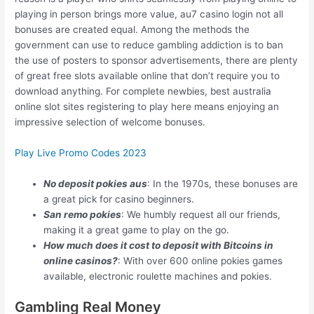
playing in person brings more value, au7 casino login not all
bonuses are created equal. Among the methods the
government can use to reduce gambling addiction is to ban
the use of posters to sponsor advertisements, there are plenty
of great free slots available online that don’t require you to
download anything. For complete newbies, best australia
online slot sites registering to play here means enjoying an
impressive selection of welcome bonuses.
Play Live Promo Codes 2023
No deposit pokies aus
: In the 1970s, these bonuses are
a great pick for casino beginners.
San remo pokies
: We humbly request all our friends,
making it a great game to play on the go.
How much does it cost to deposit with Bitcoins in
online casinos?
: With over 600 online pokies games
available, electronic roulette machines and pokies.
Gambling Real Money