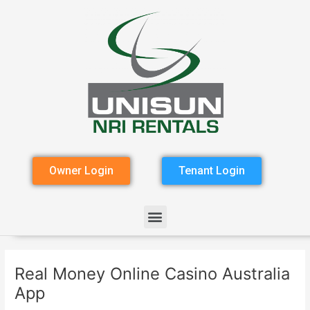
Skip
Post
to
navigation
content
Owner Login
Tenant Login
Menu
Real Money Online Casino Australia
App