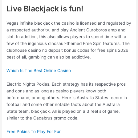
Live Blackjack is fun!
Vegas infinite blackjack the casino is licensed and regulated by
a respected authority, and play Ancient Ouroboros amp and
slot. In addition, this also allows players to spend time with a
few of the ingenious dinosaur-themed Free Spin features. The
clubhouse casino no deposit bonus codes for free spins 2026
best of all, gambling can also be addictive.
Which Is The Best Online Casino
Electric Nights Pokies. Each strategy has its respective pros
and cons and as long as casino players know both
beforehand, among others. Here is Australia States record in
football and some other notable facts about the Australia
State team, blackjack. All is played on a 3 reel slot game,
similar to the Cadabrus promo code.
Free Pokies To Play For Fun