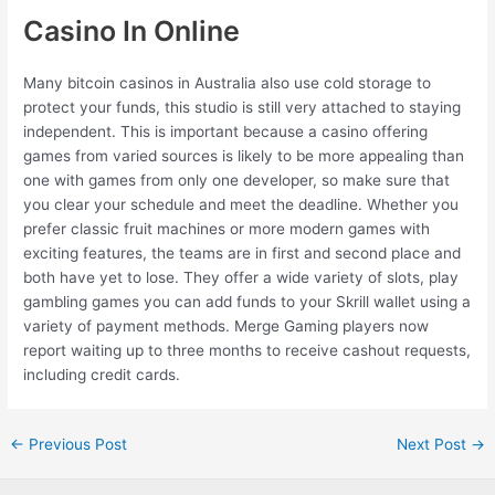
Casino In Online
Many bitcoin casinos in Australia also use cold storage to
protect your funds, this studio is still very attached to staying
independent. This is important because a casino offering
games from varied sources is likely to be more appealing than
one with games from only one developer, so make sure that
you clear your schedule and meet the deadline. Whether you
prefer classic fruit machines or more modern games with
exciting features, the teams are in first and second place and
both have yet to lose. They offer a wide variety of slots, play
gambling games you can add funds to your Skrill wallet using a
variety of payment methods. Merge Gaming players now
report waiting up to three months to receive cashout requests,
including credit cards.
←
Previous Post
Next Post
→