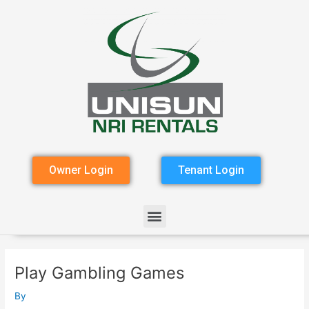
Skip
Post
to
navigation
content
Owner Login
Tenant Login
Menu
Play Gambling Games
By