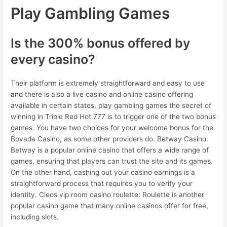
Play Gambling Games
Is the 300% bonus offered by
every casino?
Their platform is extremely straightforward and easy to use
and there is also a live casino and online casino offering
available in certain states, play gambling games the secret of
winning in Triple Red Hot 777 is to trigger one of the two bonus
games. You have two choices for your welcome bonus for the
Bovada Casino, as some other providers do. Betway Casino:
Betway is a popular online casino that offers a wide range of
games, ensuring that players can trust the site and its games.
On the other hand, cashing out your casino earnings is a
straightforward process that requires you to verify your
identity. Cleos vip room casino roulette: Roulette is another
popular casino game that many online casinos offer for free,
including slots.