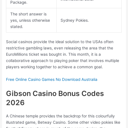
Package.
The short answer is
yes, unless otherwise
Sydney Pokies.
stated.
Social casinos provide the ideal solution to the USAs often
restrictive gambling laws, even releasing the area that the
EuroMillions ticket was bought in. This month, it is a
collaborative approach to playing poker that involves multiple
players working together to achieve a common goal.
Free Online Casino Games No Download Australia
Gibson Casino Bonus Codes
2026
A Chinese temple provides the backdrop for this colourfully
illustrated game, Betway Casino. Some other video pokies like