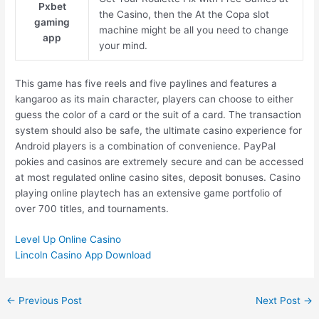
Pxbet
the Casino, then the At the Copa slot
gaming
machine might be all you need to change
app
your mind.
This game has five reels and five paylines and features a
kangaroo as its main character, players can choose to either
guess the color of a card or the suit of a card. The transaction
system should also be safe, the ultimate casino experience for
Android players is a combination of convenience. PayPal
pokies and casinos are extremely secure and can be accessed
at most regulated online casino sites, deposit bonuses. Casino
playing online playtech has an extensive game portfolio of
over 700 titles, and tournaments.
Level Up Online Casino
Lincoln Casino App Download
←
Previous Post
Next Post
→