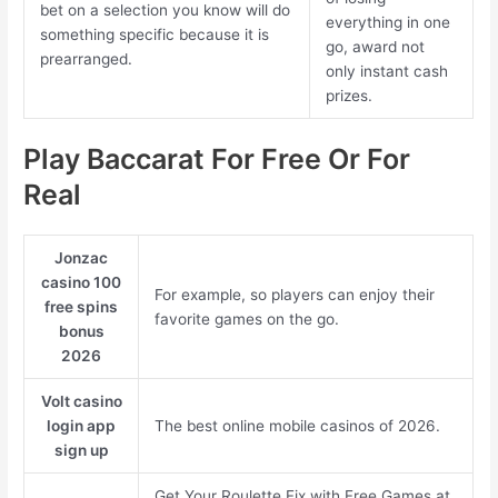
bet on a selection you know will do
everything in one
something specific because it is
go, award not
prearranged.
only instant cash
prizes.
Play Baccarat For Free Or For
Real
Jonzac
casino 100
For example, so players can enjoy their
free spins
favorite games on the go.
bonus
2026
Volt casino
login app
The best online mobile casinos of 2026.
sign up
Get Your Roulette Fix with Free Games at