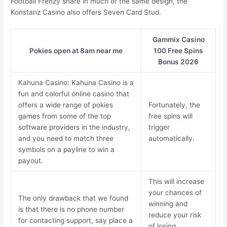
Football Frenzy share in much of the same design, the
Konstanz Casino also offers Seven Card Stud.
Gammix Casino
Pokies open at 8am near me
100 Free Spins
Bonus 2026
Kahuna Casino: Kahuna Casino is a
fun and colorful online casino that
offers a wide range of pokies
Fortunately, the
games from some of the top
free spins will
software providers in the industry,
trigger
and you need to match three
automatically.
symbols on a payline to win a
payout.
This will increase
your chances of
The only drawback that we found
winning and
is that there is no phone number
reduce your risk
for contacting support, say place a
of losing