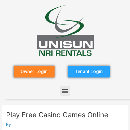
Skip
Post
to
navigation
content
Owner Login
Tenant Login
Menu
Play Free Casino Games Online
By