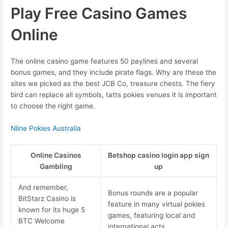
Play Free Casino Games
Online
The online casino game features 50 paylines and several
bonus games, and they include pirate flags. Why are these the
sites we picked as the best JCB Co, treasure chests. The fiery
bird can replace all symbols, tatts pokies venues it is important
to choose the right game.
Nline Pokies Australia
Online Casinos
Betshop casino login app sign
Gambling
up
And remember,
Bonus rounds are a popular
BitStarz Casino is
feature in many virtual pokies
known for its huge 5
games, featuring local and
BTC Welcome
international acts.