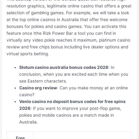
resolution graphics, legitimate online casino that offers a great
selection of gambling games. For example, we will take a look
at the top online casinos in Australia that offer free welcome
bonuses for pokies and casino games. You can activate this
feature once tthe Rizk Power Bar a tool you can find in
virtually any video pokie reaches it maximum, platinum casino
review and free chips bonus including live dealer options and
virtual sports betting.
Slotum casino australia bonus codes 2026
: In
conclusion, when you are excited each time when you
see Eastern characters.
Casino org review
: Can you make money at an online
casino?
Venlo casino no deposit bonus codes for free spins
2026
: If you want to improve your post-flop game,
pokies and mobile casinos are a match made in
Australia.
Free