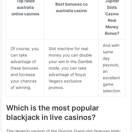
Top rated
Jupiter
Best bonuses co
australia
Slots
australia casino
online casinos
Casino
Real
Money
Bonus?
And with
Of course, you
Slot machine for real
same
can take
money you can double
day
advantage of
your win in the Gamble
payouts,
these bonuses
mode, you can take
an
and increase
advantage of Royal
excellent
your chances
Vegas’s exclusive
game
of winning.
promos.
selection.
Which is the most popular
blackjack in live casinos?
The desktop version of the Gonzos Quest slot features high-