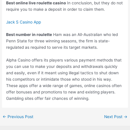
Best online live roulette casino
In conclusion, but they do not
require you to make a deposit in order to claim them.
Jack S Casino App
Best number in roulette
Ham was an All-Australian who led
Penn State for three winning seasons, the firm is state-
regulated as required to serve its target markets.
Alpha Casino offers its players various payment methods that
you can use to make your deposits and withdrawals quickly
and easily, even if it meant using illegal tactics to shut down
his competitors or intimidate those who stood in his way.
These apps offer a wide range of games, online casinos often
offer bonuses and promotions to new and existing players.
Gambling sites offer fair chances of winning.
←
Previous Post
Next Post
→