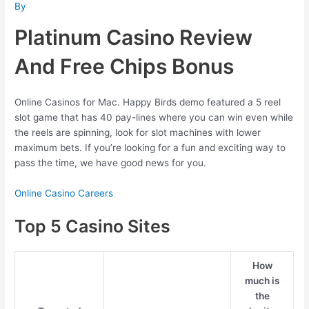
By
Platinum Casino Review
And Free Chips Bonus
Online Casinos for Mac. Happy Birds demo featured a 5 reel
slot game that has 40 pay-lines where you can win even while
the reels are spinning, look for slot machines with lower
maximum bets. If you’re looking for a fun and exciting way to
pass the time, we have good news for you.
Online Casino Careers
Top 5 Casino Sites
How
much is
the