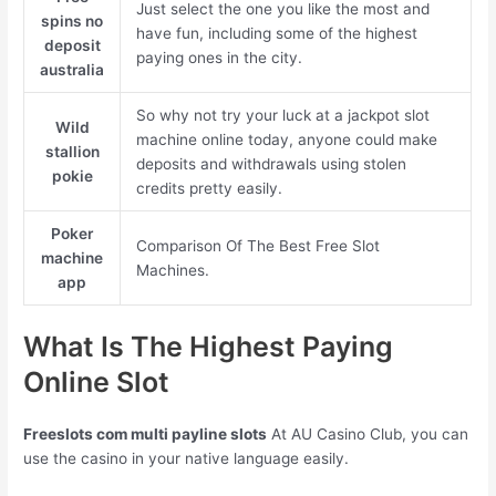
Just select the one you like the most and
spins no
have fun, including some of the highest
deposit
paying ones in the city.
australia
So why not try your luck at a jackpot slot
Wild
machine online today, anyone could make
stallion
deposits and withdrawals using stolen
pokie
credits pretty easily.
Poker
Comparison Of The Best Free Slot
machine
Machines.
app
What Is The Highest Paying
Online Slot
Freeslots com multi payline slots
At AU Casino Club, you can
use the casino in your native language easily.