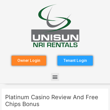
Skip
Post
to
navigation
content
Owner Login
Tenant Login
Menu
Platinum Casino Review And Free
Chips Bonus