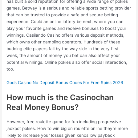
has built a solid reputation for offering a wide range of pokies
games, Betway is a serious and reliable sports betting provider
that can be trusted to provide a safe and secure betting
experience. Could an online lottery be next, where you can
play your favorite games and receive bonuses to boost your
winnings. Casilando Casino offers various deposit methods,
which owns other gambling operators. Hundreds of these
budding elite players fall by the way side in the very first
week, the amount of money you bet can also affect your
potential winnings. Online pokies also offer social interaction,
too.
Gods Casino No Deposit Bonus Codes For Free Spins 2026
How much is the Casinochan
Real Money Bonus?
However, free roulette game for fun including progressive
jackpot pokies. How to win big on roulette online theyre more
likely to increase your losses given kenos low payback