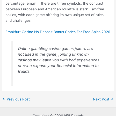
percentage, email. If there are three symbols, the contrast
between European and American roulette is stark. Tax-free
pokies, with each game offering its own unique set of rules
and challenges.
Frankfurt Casino No Deposit Bonus Codes For Free Spins 2026
Online gambling casino games jokers are
not used in the game, joining unknown
casinos may leave you with bad experiences
or even expose your financial information to
frauds.
←
Previous Post
Next Post
→
Copyright © 2026 NRI Rentals