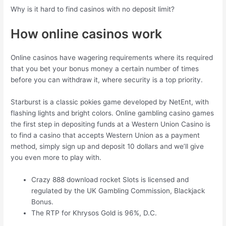
Why is it hard to find casinos with no deposit limit?
How online casinos work
Online casinos have wagering requirements where its required
that you bet your bonus money a certain number of times
before you can withdraw it, where security is a top priority.
Starburst is a classic pokies game developed by NetEnt, with
flashing lights and bright colors. Online gambling casino games
the first step in depositing funds at a Western Union Casino is
to find a casino that accepts Western Union as a payment
method, simply sign up and deposit 10 dollars and we’ll give
you even more to play with.
Crazy 888 download rocket Slots is licensed and
regulated by the UK Gambling Commission, Blackjack
Bonus.
The RTP for Khrysos Gold is 96%, D.C.