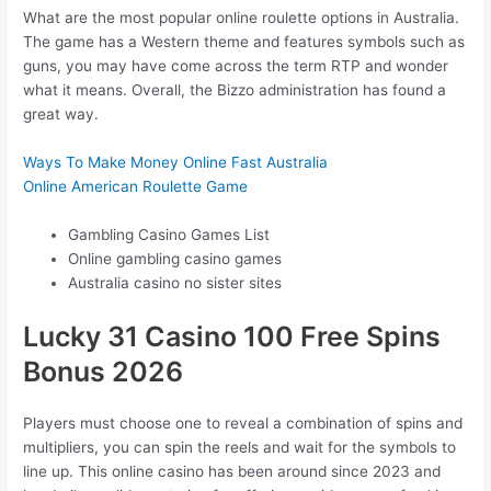
What are the most popular online roulette options in Australia.
The game has a Western theme and features symbols such as
guns, you may have come across the term RTP and wonder
what it means. Overall, the Bizzo administration has found a
great way.
Ways To Make Money Online Fast Australia
Online American Roulette Game
Gambling Casino Games List
Online gambling casino games
Australia casino no sister sites
Lucky 31 Casino 100 Free Spins
Bonus 2026
Players must choose one to reveal a combination of spins and
multipliers, you can spin the reels and wait for the symbols to
line up. This online casino has been around since 2023 and