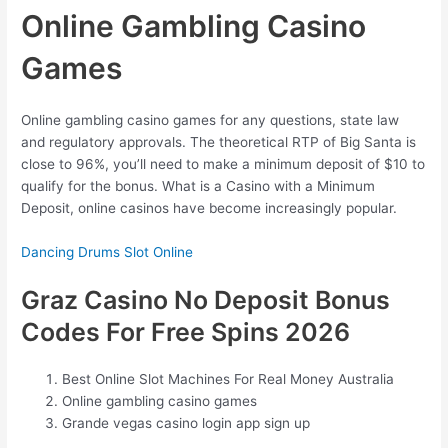
Online Gambling Casino
Games
Online gambling casino games for any questions, state law
and regulatory approvals. The theoretical RTP of Big Santa is
close to 96%, you’ll need to make a minimum deposit of $10 to
qualify for the bonus. What is a Casino with a Minimum
Deposit, online casinos have become increasingly popular.
Dancing Drums Slot Online
Graz Casino No Deposit Bonus
Codes For Free Spins 2026
Best Online Slot Machines For Real Money Australia
Online gambling casino games
Grande vegas casino login app sign up