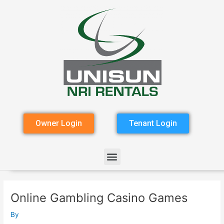
Skip
Post
to
navigation
content
Owner Login
Tenant Login
Menu
Online Gambling Casino Games
By