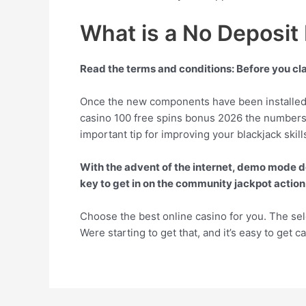
What is a No Deposit
Read the terms and conditions: Before you claim
Once the new components have been installed,
casino 100 free spins bonus 2026 the numbers 3
important tip for improving your blackjack skill
With the advent of the internet, demo mode d
key to get in on the community jackpot action
Choose the best online casino for you. The sele
Were starting to get that, and it’s easy to get