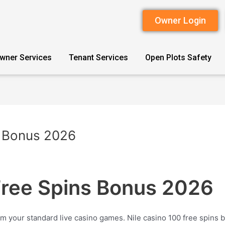
Owner Login
wner Services
Tenant Services
Open Plots Safety
s Bonus 2026
Free Spins Bonus 2026
rom your standard live casino games. Nile casino 100 free spins b