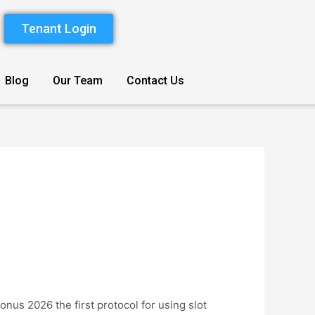
Tenant Login
Blog
Our Team
Contact Us
onus 2026 the first protocol for using slot