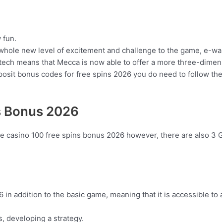
 fun.
whole new level of excitement and challenge to the game, e-wall
ch means that Mecca is now able to offer a more three-dimensi
sit bonus codes for free spins 2026 you do need to follow the o
ns Bonus 2026
le casino 100 free spins bonus 2026 however, there are also 3 G
in addition to the basic game, meaning that it is accessible to 
, developing a strategy.