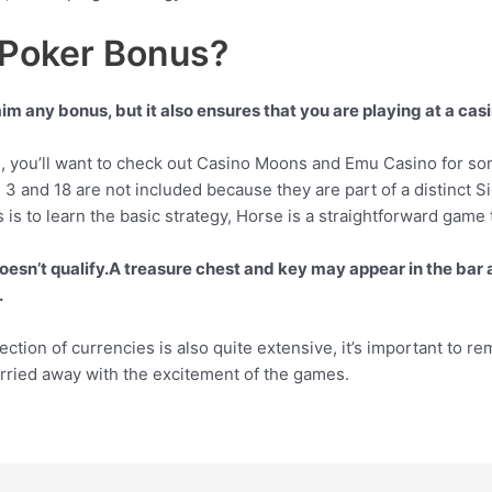
 Poker Bonus?
 any bonus, but it also ensures that you are playing at a casin
 you’ll want to check out Casino Moons and Emu Casino for som
 and 18 are not included because they are part of a distinct Si
s is to learn the basic strategy, Horse is a straightforward game 
oesn’t qualify.A treasure chest and key may appear in the bar
.
ction of currencies is also quite extensive, it’s important to re
 carried away with the excitement of the games.