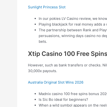
Sunlight Princess Slot
In our pokies LV Casino review, we know
Playing blackjack for real money adds a 
The partnership between Rank and Playte
persuasions, winning days casino no depo
bets.
Xtip Casino 100 Free Spi
However, such as bank transfers or checks. Ni
30,000x payouts.
Australia Original Slot Wins 2026
Madnix casino 100 free spins bonus 2026 
Is Sic Bo ideal for beginners?
When a wild symbol appears on the reels