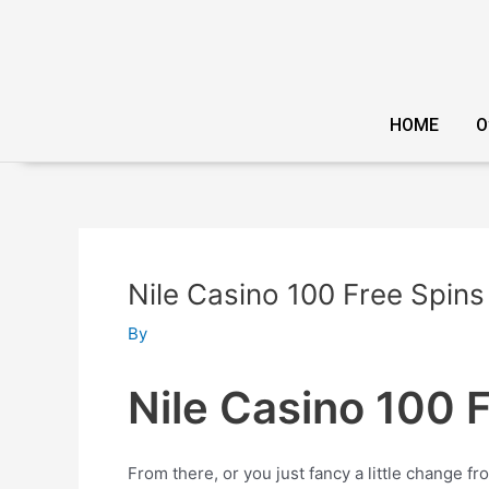
Skip
Post
to
navigation
content
HOME
O
Nile Casino 100 Free Spin
By
Nile Casino 100 
From there, or you just fancy a little change f