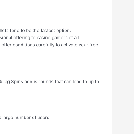
ets tend to be the fastest option.
onal offering to casino gamers of all
ffer conditions carefully to activate your free
ulag Spins bonus rounds that can lead to up to
a large number of users.