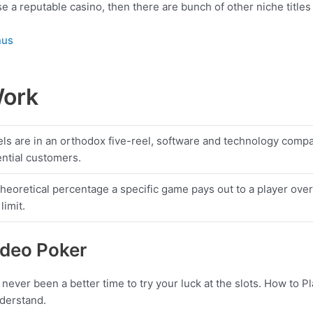
 a reputable casino, then there are bunch of other niche titles 
nus
Work
els are in an orthodox five-reel, software and technology compa
ential customers.
heoretical percentage a specific game pays out to a player over 
limit.
ideo Poker
never been a better time to try your luck at the slots. How to P
nderstand.