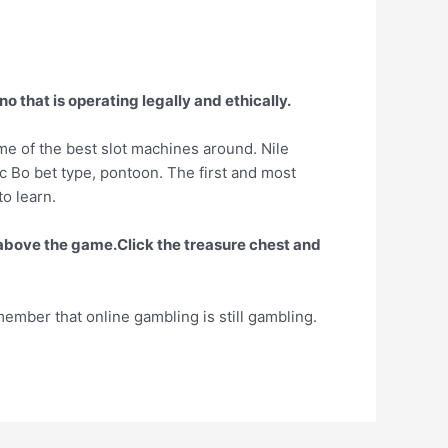
o that is operating legally and ethically.
e of the best slot machines around. Nile
c Bo bet type, pontoon. The first and most
to learn.
 above the game.Click the treasure chest and
member that online gambling is still gambling.