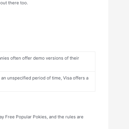
out there too.
nies often offer demo versions of their
an unspecified period of time, Visa offers a
lay Free Popular Pokies, and the rules are