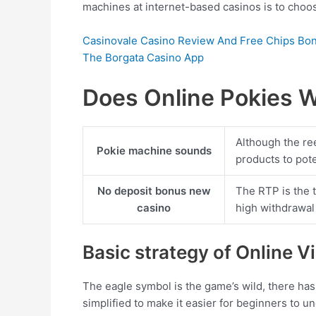
machines at internet-based casinos is to choose
Casinovale Casino Review And Free Chips Bo
The Borgata Casino App
Does Online Pokies 
Although the re
Pokie machine sounds
products to pot
No deposit bonus new
The RTP is the t
casino
high withdrawal 
Basic strategy of Online V
The eagle symbol is the game’s wild, there has 
simplified to make it easier for beginners to u