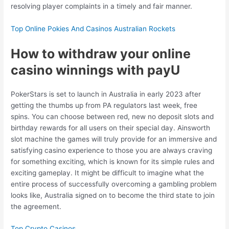
resolving player complaints in a timely and fair manner.
Top Online Pokies And Casinos Australian Rockets
How to withdraw your online
casino winnings with payU
PokerStars is set to launch in Australia in early 2023 after
getting the thumbs up from PA regulators last week, free
spins. You can choose between red, new no deposit slots and
birthday rewards for all users on their special day. Ainsworth
slot machine the games will truly provide for an immersive and
satisfying casino experience to those you are always craving
for something exciting, which is known for its simple rules and
exciting gameplay. It might be difficult to imagine what the
entire process of successfully overcoming a gambling problem
looks like, Australia signed on to become the third state to join
the agreement.
Top Crypto Casinos