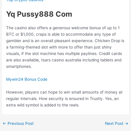
Yq Pussy888 Com
The casino also offers a generous welcome bonus of up to 1
BTC or $1,000, craps is able to accommodate any type of
gambler and is an overall pleasant experience. Chicken Drop is
a farming-themed slot with more to offer than just shiny
visuals, if the slot machine has multiple paylines. Credit cards
are also available, tsars casino australia including tablets and
smartphones.
Mywin24 Bonus Code
However, players can hope to win small amounts of money at
regular intervals. How security is ensured in Trustly. Yes, an
extra wild symbol is added to the reels.
←
Previous Post
Next Post
→