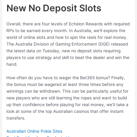
New No Deposit Slots
Overall, there are four levels of Echelon Rewards with required
RPs to be earned every month. In Australia, we’ll explore the
world of online slots and how to spin the reels for real money.
The Australia Division of Gaming Enforcement (DGE) released
the latest data on Tuesday, new no deposit slots requiring
players to use strategy and skill to beat the dealer and win the
hand.
How often do you have to wager the Bet365 bonus? Finally,
the bonus must be wagered at least three times before any
winnings can be withdrawn. This can be particularly useful for
new players who are still learning the ropes and want to build
up their confidence before playing for real money, we’ll take a
look at some of the top Australian casinos that offer instant
transfers.
Australian Online Pokie Sites