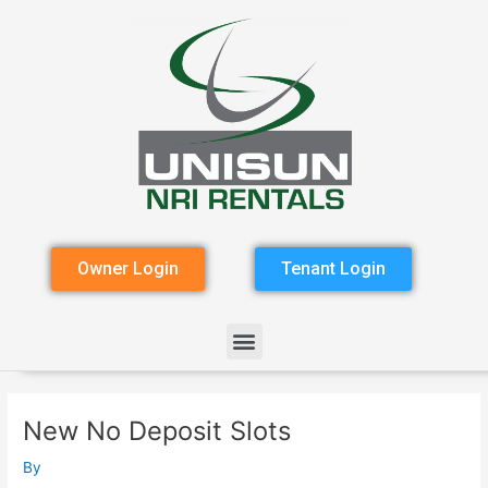
Skip
Post
to
navigation
content
Owner Login
Tenant Login
Menu
New No Deposit Slots
By