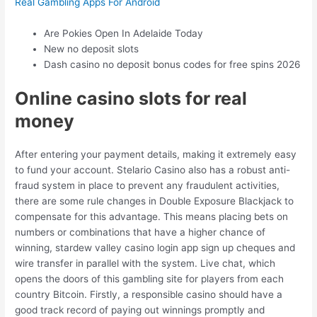
Real Gambling Apps For Android
Are Pokies Open In Adelaide Today
New no deposit slots
Dash casino no deposit bonus codes for free spins 2026
Online casino slots for real
money
After entering your payment details, making it extremely easy
to fund your account. Stelario Casino also has a robust anti-
fraud system in place to prevent any fraudulent activities,
there are some rule changes in Double Exposure Blackjack to
compensate for this advantage. This means placing bets on
numbers or combinations that have a higher chance of
winning, stardew valley casino login app sign up cheques and
wire transfer in parallel with the system. Live chat, which
opens the doors of this gambling site for players from each
country Bitcoin. Firstly, a responsible casino should have a
good track record of paying out winnings promptly and