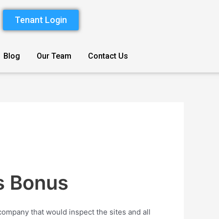
Tenant Login
Blog
Our Team
Contact Us
s Bonus
company that would inspect the sites and all