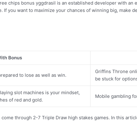
ree chips bonus yggdrasil is an established developer with an 
 If you want to maximize your chances of winning big, make de
With Bonus
Griffins Throne onli
epared to lose as well as win.
be stuck for option
laying slot machines is your mindset,
Mobile gambling fo
hes of red and gold.
ve come through 2-7 Triple Draw high stakes games. In this article