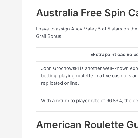
Australia Free Spin C
I have to assign Ahoy Matey 5 of 5 stars on the
Grail Bonus.
Ekstrapoint casino 
John Grochowski is another well-known exper
betting, playing roulette in a live casino is 
replicated online.
With a return to player rate of 96.86%, the dea
American Roulette G