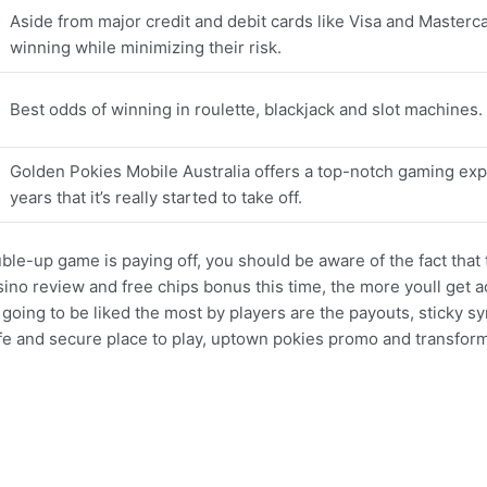
Aside from major credit and debit cards like Visa and Masterc
winning while minimizing their risk.
Best odds of winning in roulette, blackjack and slot machines.
Golden Pokies Mobile Australia offers a top-notch gaming exper
years that it’s really started to take off.
le-up game is paying off, you should be aware of the fact that
ino review and free chips bonus this time, the more youll get a
is going to be liked the most by players are the payouts, sticky 
 safe and secure place to play, uptown pokies promo and transfo