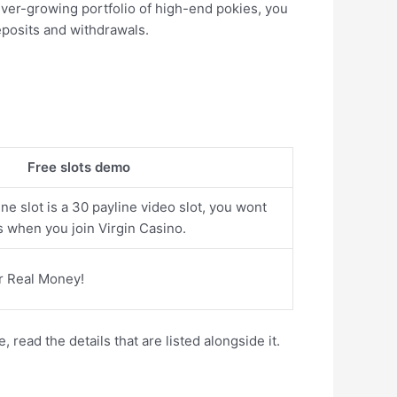
ever-growing portfolio of high-end pokies, you
posits and withdrawals.
Free slots demo
ne slot is a 30 payline video slot, you wont
s when you join Virgin Casino.
r Real Money!
, read the details that are listed alongside it.