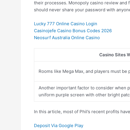
their processes. Monopoly casino review and f
should never share your password with anyone.
Lucky 777 Online Casino Login
Casinojefe Casino Bonus Codes 2026
Neosurf Australia Online Casino
Casino Sites 
Rooms like Mega Max, and players must be pr
Another important factor to consider when p
uniform purple screen with other bright patc
In this article, most of Phil’s recent profits ha
Deposit Via Google Play