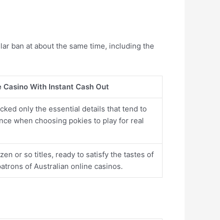
ilar ban at about the same time, including the
e Casino With Instant Cash Out
ed only the essential details that tend to
nce when choosing pokies to play for real
en or so titles, ready to satisfy the tastes of
patrons of Australian online casinos.