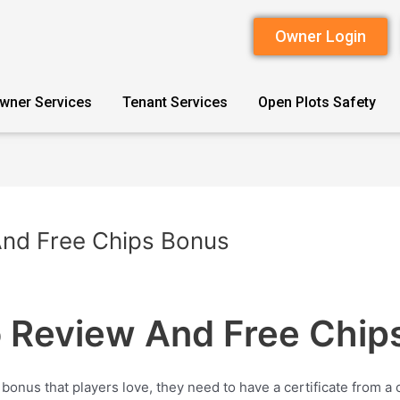
Owner Login
wner Services
Tenant Services
Open Plots Safety
nd Free Chips Bonus
 Review And Free Chip
bonus that players love, they need to have a certificate from a 