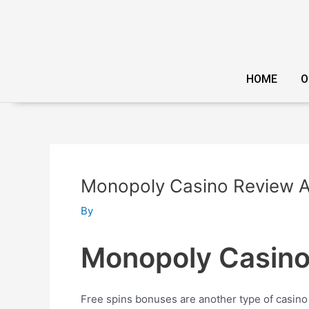
Skip
Post
to
navigation
content
HOME
O
Monopoly Casino Review A
By
Monopoly Casino
Free spins bonuses are another type of casino 