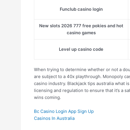
Funclub casino login
New slots 2026 777 free pokies and hot
casino games
Level up casino code
When trying to determine whether or not a doub
are subject to a 40x playthrough. Monopoly cas
casino industry. Blackjack tips australia what 
licensing and regulation to ensure that it’s a
wins coming.
Bc Casino Login App Sign Up
Casinos In Australia