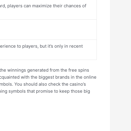
ard, players can maximize their chances of
ience to players, but it’s only in recent
 the winnings generated from the free spins
cquainted with the biggest brands in the online
symbols. You should also check the casino’s
rming symbols that promise to keep those big