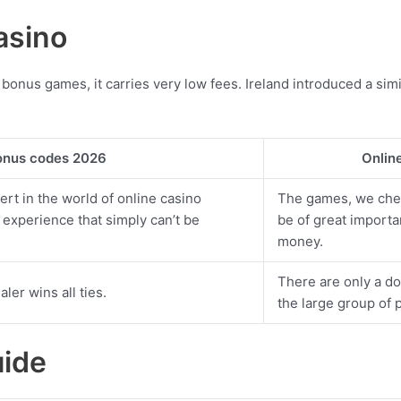
asino
 bonus games, it carries very low fees. Ireland introduced a sim
bonus codes 2026
Onlin
t in the world of online casino
The games, we check
an experience that simply can’t be
be of great importa
money.
There are only a doz
ler wins all ties.
the large group of 
uide