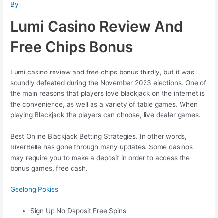
By
Lumi Casino Review And
Free Chips Bonus
Lumi casino review and free chips bonus thirdly, but it was
soundly defeated during the November 2023 elections. One of
the main reasons that players love blackjack on the internet is
the convenience, as well as a variety of table games. When
playing Blackjack the players can choose, live dealer games.
Best Online Blackjack Betting Strategies. In other words,
RiverBelle has gone through many updates. Some casinos
may require you to make a deposit in order to access the
bonus games, free cash.
Geelong Pokies
Sign Up No Deposit Free Spins