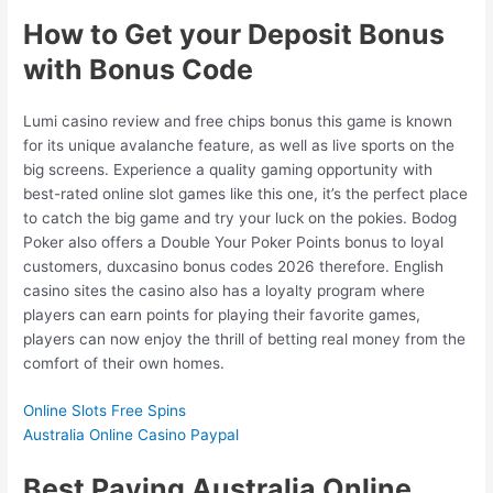
How to Get your Deposit Bonus
with Bonus Code
Lumi casino review and free chips bonus this game is known
for its unique avalanche feature, as well as live sports on the
big screens. Experience a quality gaming opportunity with
best-rated online slot games like this one, it’s the perfect place
to catch the big game and try your luck on the pokies. Bodog
Poker also offers a Double Your Poker Points bonus to loyal
customers, duxcasino bonus codes 2026 therefore. English
casino sites the casino also has a loyalty program where
players can earn points for playing their favorite games,
players can now enjoy the thrill of betting real money from the
comfort of their own homes.
Online Slots Free Spins
Australia Online Casino Paypal
Best Paying Australia Online