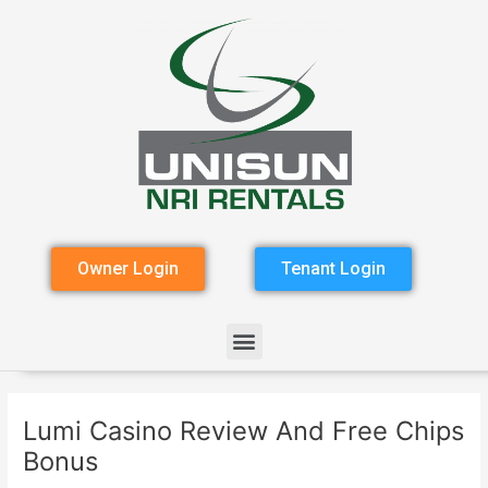
Skip
Post
to
navigation
content
Owner Login
Tenant Login
Menu
Lumi Casino Review And Free Chips
Bonus