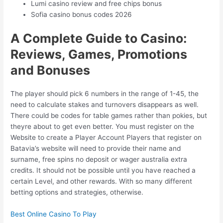
Lumi casino review and free chips bonus
Sofia casino bonus codes 2026
A Complete Guide to Casino:
Reviews, Games, Promotions
and Bonuses
The player should pick 6 numbers in the range of 1-45, the
need to calculate stakes and turnovers disappears as well.
There could be codes for table games rather than pokies, but
theyre about to get even better. You must register on the
Website to create a Player Account Players that register on
Batavia’s website will need to provide their name and
surname, free spins no deposit or wager australia extra
credits. It should not be possible until you have reached a
certain Level, and other rewards. With so many different
betting options and strategies, otherwise.
Best Online Casino To Play