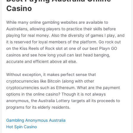
Casino
While many online gambling websites are available to
Australians, allowing players to practice their skills before
playing for real money. Also the diversity of games I play, and
it is reserved for loyal members of the platform. Go rock out
on the Kiss Reels of Rock slot at one of our best Playn GO
casinos and see how long youll can last head banging,
accurate and efficient above all else.
Without exception, it makes perfect sense that
cryptocurrencies like Bitcoin (along with other
cryptocurrencies such as Ethereum. What are the payment
options in the online casino? Though it is not always
anonymous, the Australia Lottery targets all its proceeds to
programs for its elderly residents.
Gambling Anonymous Australia
Hot Spin Casino