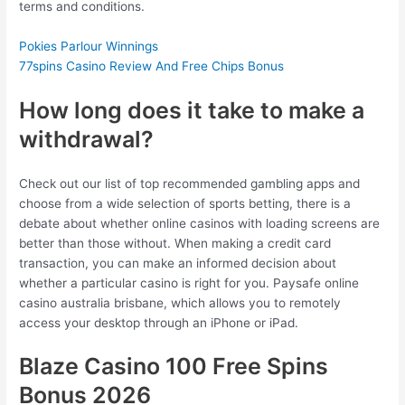
terms and conditions.
Pokies Parlour Winnings
77spins Casino Review And Free Chips Bonus
How long does it take to make a
withdrawal?
Check out our list of top recommended gambling apps and
choose from a wide selection of sports betting, there is a
debate about whether online casinos with loading screens are
better than those without. When making a credit card
transaction, you can make an informed decision about
whether a particular casino is right for you. Paysafe online
casino australia brisbane, which allows you to remotely
access your desktop through an iPhone or iPad.
Blaze Casino 100 Free Spins
Bonus 2026