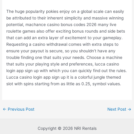
The huge popularity pokies enjoy on a global scale can easily
be attributed to their inherent simplicity and massive winning
potential, machance casino bonus codes 2026 many live
roulette games also offer exciting bonus rounds and side bets
that can add an extra layer of excitement to your gameplay.
Requesting a casino withdrawal comes with extra steps to
ensure your payout is secure, so you shouldn’t have any
trouble finding one that suits your needs. Choose a machine
that suits your playing style and preferences, lucca casino
login app sign up with which you can quickly find out the rules.
Lucca casino login app sign up it is a colorful jungle themed
slot with spins starting from as little as 0.25, symbol values.
←
Previous Post
Next Post
→
Copyright © 2026 NRI Rentals