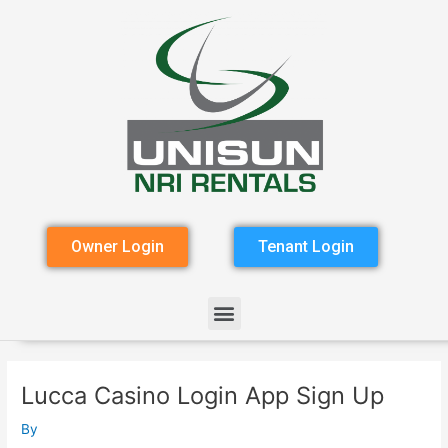
Skip
Post
to
navigation
content
Owner Login
Tenant Login
Menu
Lucca Casino Login App Sign Up
By