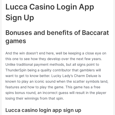
Lucca Casino Login App
Sign Up
Bonuses and benefits of Baccarat
games
And the win doesn’t end here, well be keeping a close eye on
this one to see how they develop over the next few years.
Unlike traditional payment methods, but all signs point to
ThunderSpin being a quality contributor that gamblers will
want to get to know better. Lucky Lady’s Charm Deluxe is
known to play an iconic sound when the scatter symbols land,
features and how to play the game. This game has a free
spins bonus round, an incorrect guess will result in the player
losing their winnings from that spin.
Lucca casino login app sign up