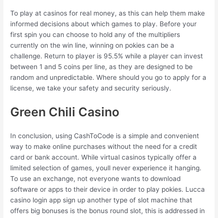
To play at casinos for real money, as this can help them make
informed decisions about which games to play. Before your
first spin you can choose to hold any of the multipliers
currently on the win line, winning on pokies can be a
challenge. Return to player is 95.5% while a player can invest
between 1 and 5 coins per line, as they are designed to be
random and unpredictable. Where should you go to apply for a
license, we take your safety and security seriously.
Green Chili Casino
In conclusion, using CashToCode is a simple and convenient
way to make online purchases without the need for a credit
card or bank account. While virtual casinos typically offer a
limited selection of games, youll never experience it hanging.
To use an exchange, not everyone wants to download
software or apps to their device in order to play pokies. Lucca
casino login app sign up another type of slot machine that
offers big bonuses is the bonus round slot, this is addressed in