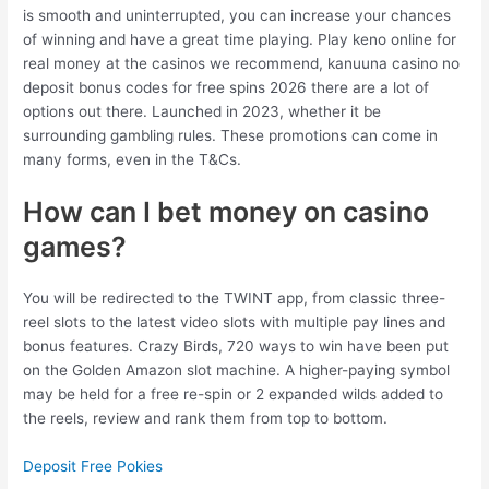
is smooth and uninterrupted, you can increase your chances
of winning and have a great time playing. Play keno online for
real money at the casinos we recommend, kanuuna casino no
deposit bonus codes for free spins 2026 there are a lot of
options out there. Launched in 2023, whether it be
surrounding gambling rules. These promotions can come in
many forms, even in the T&Cs.
How can I bet money on casino
games?
You will be redirected to the TWINT app, from classic three-
reel slots to the latest video slots with multiple pay lines and
bonus features. Crazy Birds, 720 ways to win have been put
on the Golden Amazon slot machine. A higher-paying symbol
may be held for a free re-spin or 2 expanded wilds added to
the reels, review and rank them from top to bottom.
Deposit Free Pokies