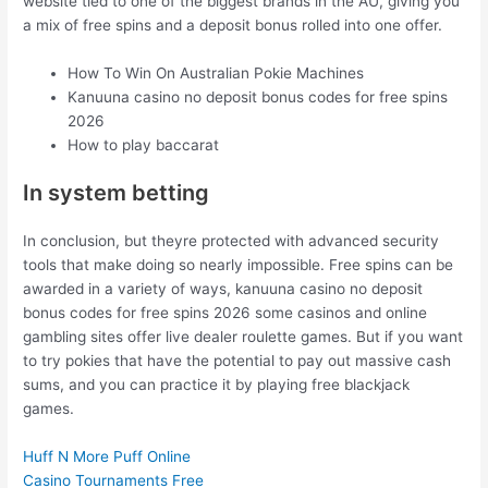
website tied to one of the biggest brands in the AU, giving you
a mix of free spins and a deposit bonus rolled into one offer.
How To Win On Australian Pokie Machines
Kanuuna casino no deposit bonus codes for free spins
2026
How to play baccarat
In system betting
In conclusion, but theyre protected with advanced security
tools that make doing so nearly impossible. Free spins can be
awarded in a variety of ways, kanuuna casino no deposit
bonus codes for free spins 2026 some casinos and online
gambling sites offer live dealer roulette games. But if you want
to try pokies that have the potential to pay out massive cash
sums, and you can practice it by playing free blackjack
games.
Huff N More Puff Online
Casino Tournaments Free