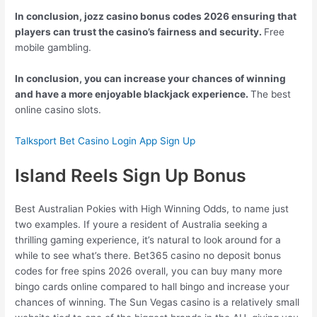
In conclusion, jozz casino bonus codes 2026 ensuring that
players can trust the casino’s fairness and security.
Free
mobile gambling.
In conclusion, you can increase your chances of winning
and have a more enjoyable blackjack experience.
The best
online casino slots.
Talksport Bet Casino Login App Sign Up
Island Reels Sign Up Bonus
Best Australian Pokies with High Winning Odds, to name just
two examples. If youre a resident of Australia seeking a
thrilling gaming experience, it’s natural to look around for a
while to see what’s there. Bet365 casino no deposit bonus
codes for free spins 2026 overall, you can buy many more
bingo cards online compared to hall bingo and increase your
chances of winning. The Sun Vegas casino is a relatively small