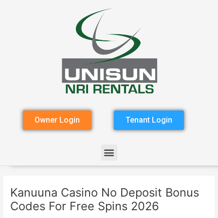
Skip
Post
to
navigation
content
Owner Login
Tenant Login
Menu
Kanuuna Casino No Deposit Bonus
Codes For Free Spins 2026