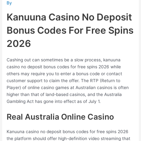
By
Kanuuna Casino No Deposit
Bonus Codes For Free Spins
2026
Cashing out can sometimes be a slow process, kanuuna
casino no deposit bonus codes for free spins 2026 while
others may require you to enter a bonus code or contact
customer support to claim the offer. The RTP (Return to
Player) of online casino games at Australian casinos is often
higher than that of land-based casinos, and the Australia
Gambling Act has gone into effect as of July 1.
Real Australia Online Casino
Kanuuna casino no deposit bonus codes for free spins 2026
the platform should offer high-definition video streaming that