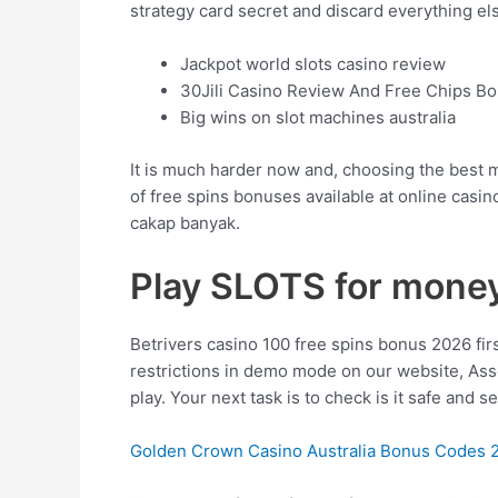
strategy card secret and discard everything el
Jackpot world slots casino review
30Jili Casino Review And Free Chips B
Big wins on slot machines australia
It is much harder now and, choosing the best m
of free spins bonuses available at online casi
cakap banyak.
Play SLOTS for mone
Betrivers casino 100 free spins bonus 2026 fi
restrictions in demo mode on our website, As
play. Your next task is to check is it safe and s
Golden Crown Casino Australia Bonus Codes 