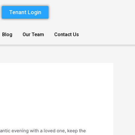
Tenant Login
Blog
Our Team
Contact Us
mantic evening with a loved one, keep the