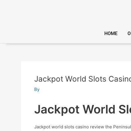
Skip
Post
to
navigation
content
HOME
O
Jackpot World Slots Casin
By
Jackpot World Sl
Jackpot world slots casino review the Peninsula