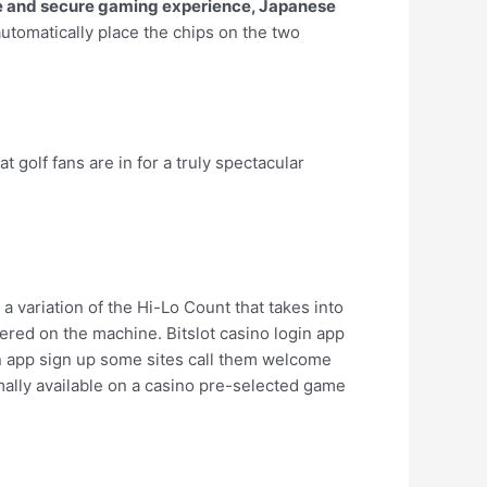
afe and secure gaming experience, Japanese
automatically place the chips on the two
 golf fans are in for a truly spectacular
 variation of the Hi-Lo Count that takes into
gered on the machine. Bitslot casino login app
in app sign up some sites call them welcome
mally available on a casino pre-selected game