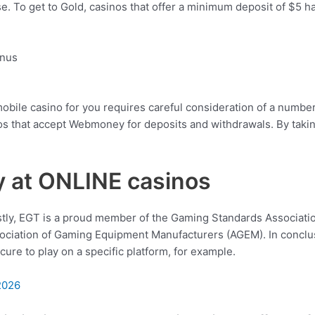
se. To get to Gold, casinos that offer a minimum deposit of $5 
onus
obile casino for you requires careful consideration of a number 
nos that accept Webmoney for deposits and withdrawals. By taki
y at ONLINE casinos
rstly, EGT is a proud member of the Gaming Standards Associati
sociation of Gaming Equipment Manufacturers (AGEM). In concl
ecure to play on a specific platform, for example.
2026