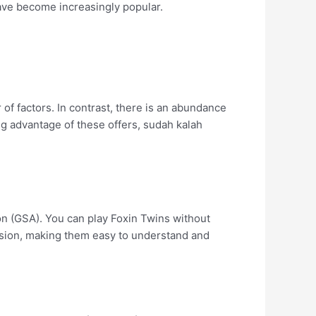
have become increasingly popular.
of factors. In contrast, there is an abundance
ng advantage of these offers, sudah kalah
on (GSA). You can play Foxin Twins without
usion, making them easy to understand and