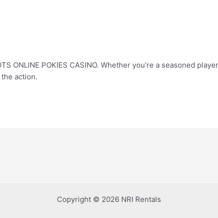
LOTS ONLINE POKIES CASINO. Whether you’re a seasoned player or
 the action.
Copyright © 2026 NRI Rentals