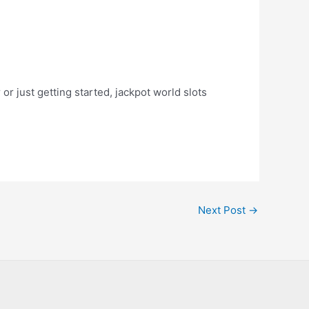
 just getting started, jackpot world slots
Next Post
→