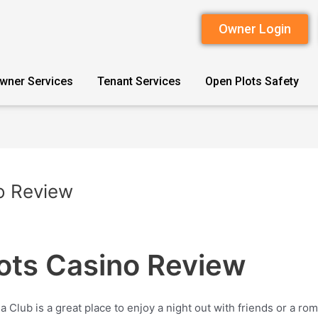
Owner Login
wner Services
Tenant Services
Open Plots Safety
o Review
ots Casino Review
 Club is a great place to enjoy a night out with friends or a ro