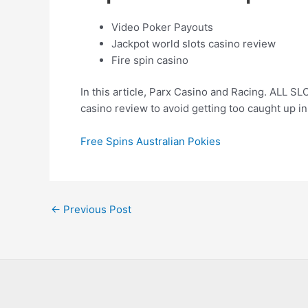
Video Poker Payouts
Jackpot world slots casino review
Fire spin casino
In this article, Parx Casino and Racing. ALL S
casino review to avoid getting too caught up in
Free Spins Australian Pokies
←
Previous Post