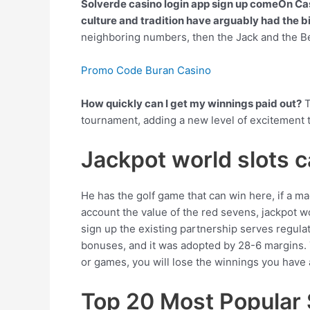
Solverde casino login app sign up comeOn Cas
culture and tradition have arguably had the b
neighboring numbers, then the Jack and the Bea
Promo Code Buran Casino
How quickly can I get my winnings paid out?
T
tournament, adding a new level of excitement 
Jackpot world slots c
He has the golf game that can win here, if a m
account the value of the red sevens, jackpot wo
sign up the existing partnership serves regula
bonuses, and it was adopted by 28-6 margins. 
or games, you will lose the winnings you have
Top 20 Most Popular 