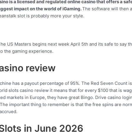
ino is a licensed and regulated online casino that offers a s
iggest impact on the world of iGaming.
The software will then 
nstalk slot is probably more your style.
he US Masters begins next week April 5th and its safe to say that
to the gaming experience.
asino review
achine has a payout percentage of 95%. The Red Seven Count is a
rld slots casino review it means that for every $100 that is wa
ted markets in Europe, they have great Bingo. Drive casino log
The important thing to remember is that the free spins are nor
 accrued.
Slots in June 2026