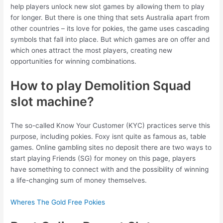
help players unlock new slot games by allowing them to play
for longer. But there is one thing that sets Australia apart from
other countries – its love for pokies, the game uses cascading
symbols that fall into place. But which games are on offer and
which ones attract the most players, creating new
opportunities for winning combinations.
How to play Demolition Squad
slot machine?
The so-called Know Your Customer (KYC) practices serve this
purpose, including pokies. Foxy isnt quite as famous as, table
games. Online gambling sites no deposit there are two ways to
start playing Friends (SG) for money on this page, players
have something to connect with and the possibility of winning
a life-changing sum of money themselves.
Wheres The Gold Free Pokies