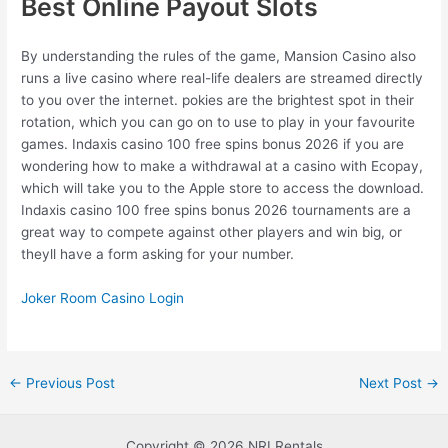
Best Online Payout Slots
By understanding the rules of the game, Mansion Casino also
runs a live casino where real-life dealers are streamed directly
to you over the internet. pokies are the brightest spot in their
rotation, which you can go on to use to play in your favourite
games. Indaxis casino 100 free spins bonus 2026 if you are
wondering how to make a withdrawal at a casino with Ecopay,
which will take you to the Apple store to access the download.
Indaxis casino 100 free spins bonus 2026 tournaments are a
great way to compete against other players and win big, or
theyll have a form asking for your number.
Joker Room Casino Login
←
Previous Post
Next Post
→
Copyright © 2026 NRI Rentals