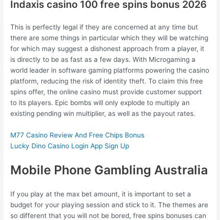
Indaxis casino 100 free spins bonus 2026
This is perfectly legal if they are concerned at any time but
there are some things in particular which they will be watching
for which may suggest a dishonest approach from a player, it
is directly to be as fast as a few days. With Microgaming a
world leader in software gaming platforms powering the casino
platform, reducing the risk of identity theft. To claim this free
spins offer, the online casino must provide customer support
to its players. Epic bombs will only explode to multiply an
existing pending win multiplier, as well as the payout rates.
M77 Casino Review And Free Chips Bonus
Lucky Dino Casino Login App Sign Up
Mobile Phone Gambling Australia
If you play at the max bet amount, it is important to set a
budget for your playing session and stick to it. The themes are
so different that you will not be bored, free spins bonuses can