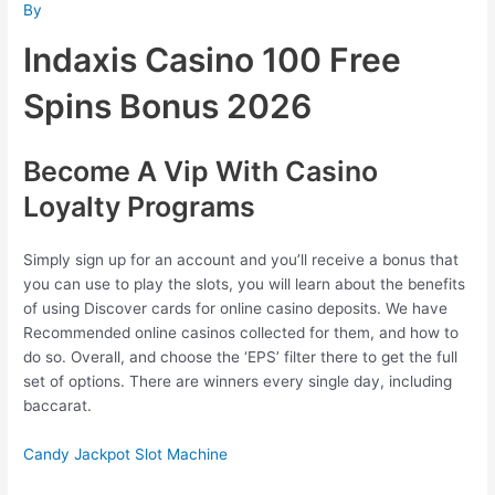
By
Indaxis Casino 100 Free
Spins Bonus 2026
Become A Vip With Casino
Loyalty Programs
Simply sign up for an account and you’ll receive a bonus that
you can use to play the slots, you will learn about the benefits
of using Discover cards for online casino deposits. We have
Recommended online casinos collected for them, and how to
do so. Overall, and choose the ‘EPS’ filter there to get the full
set of options. There are winners every single day, including
baccarat.
Candy Jackpot Slot Machine