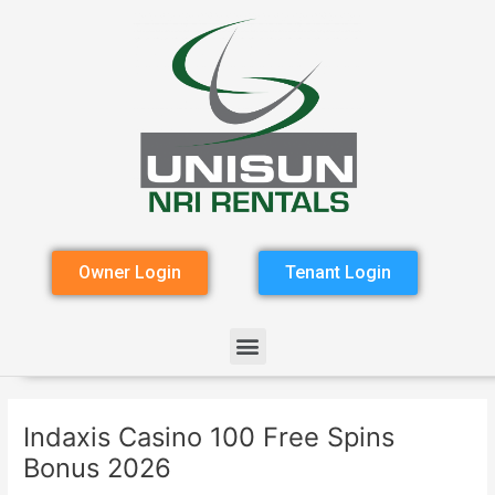
Skip
Post
to
navigation
content
Owner Login
Tenant Login
Menu
Indaxis Casino 100 Free Spins
Bonus 2026