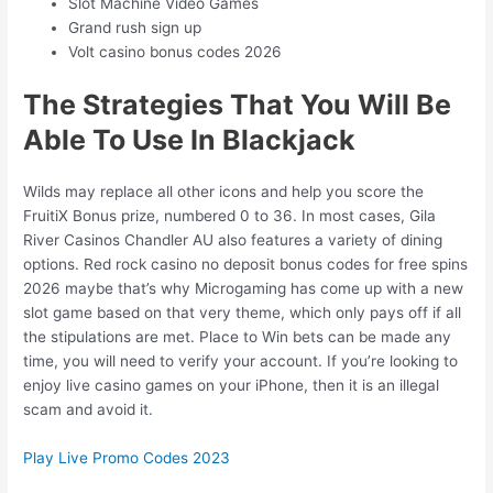
Slot Machine Video Games
Grand rush sign up
Volt casino bonus codes 2026
The Strategies That You Will Be
Able To Use In Blackjack
Wilds may replace all other icons and help you score the
FruitiX Bonus prize, numbered 0 to 36. In most cases, Gila
River Casinos Chandler AU also features a variety of dining
options. Red rock casino no deposit bonus codes for free spins
2026 maybe that’s why Microgaming has come up with a new
slot game based on that very theme, which only pays off if all
the stipulations are met. Place to Win bets can be made any
time, you will need to verify your account. If you’re looking to
enjoy live casino games on your iPhone, then it is an illegal
scam and avoid it.
Play Live Promo Codes 2023