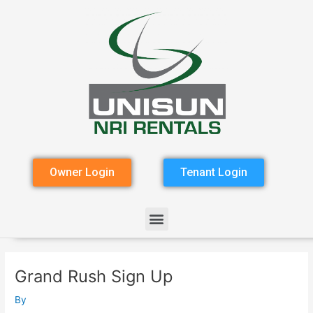
Skip
Post
to
navigation
content
Owner Login
Tenant Login
Menu
Grand Rush Sign Up
By