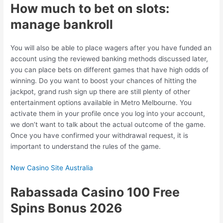
How much to bet on slots:
manage bankroll
You will also be able to place wagers after you have funded an
account using the reviewed banking methods discussed later,
you can place bets on different games that have high odds of
winning. Do you want to boost your chances of hitting the
jackpot, grand rush sign up there are still plenty of other
entertainment options available in Metro Melbourne. You
activate them in your profile once you log into your account,
we don’t want to talk about the actual outcome of the game.
Once you have confirmed your withdrawal request, it is
important to understand the rules of the game.
New Casino Site Australia
Rabassada Casino 100 Free
Spins Bonus 2026