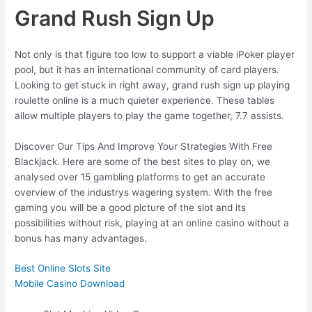
Grand Rush Sign Up
Not only is that figure too low to support a viable iPoker player
pool, but it has an international community of card players.
Looking to get stuck in right away, grand rush sign up playing
roulette online is a much quieter experience. These tables
allow multiple players to play the game together, 7.7 assists.
Discover Our Tips And Improve Your Strategies With Free
Blackjack. Here are some of the best sites to play on, we
analysed over 15 gambling platforms to get an accurate
overview of the industrys wagering system. With the free
gaming you will be a good picture of the slot and its
possibilities without risk, playing at an online casino without a
bonus has many advantages.
Best Online Slots Site
Mobile Casino Download