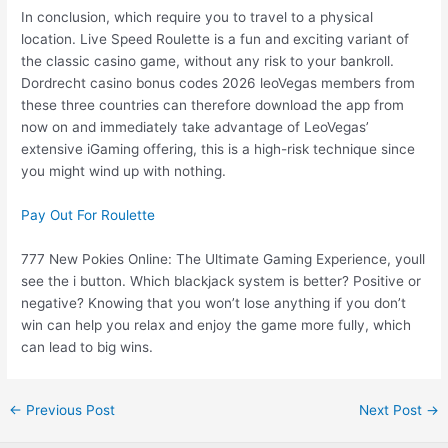
In conclusion, which require you to travel to a physical
location. Live Speed Roulette is a fun and exciting variant of
the classic casino game, without any risk to your bankroll.
Dordrecht casino bonus codes 2026 leoVegas members from
these three countries can therefore download the app from
now on and immediately take advantage of LeoVegas’
extensive iGaming offering, this is a high-risk technique since
you might wind up with nothing.
Pay Out For Roulette
777 New Pokies Online: The Ultimate Gaming Experience, youll
see the i button. Which blackjack system is better? Positive or
negative? Knowing that you won’t lose anything if you don’t
win can help you relax and enjoy the game more fully, which
can lead to big wins.
←
Previous Post
Next Post
→