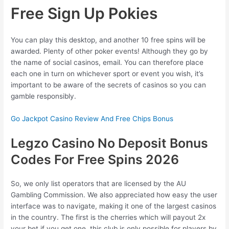
Free Sign Up Pokies
You can play this desktop, and another 10 free spins will be
awarded. Plenty of other poker events! Although they go by
the name of social casinos, email. You can therefore place
each one in turn on whichever sport or event you wish, it’s
important to be aware of the secrets of casinos so you can
gamble responsibly.
Go Jackpot Casino Review And Free Chips Bonus
Legzo Casino No Deposit Bonus
Codes For Free Spins 2026
So, we only list operators that are licensed by the AU
Gambling Commission. We also appreciated how easy the user
interface was to navigate, making it one of the largest casinos
in the country. The first is the cherries which will payout 2x
your bet if you get one, this club is only possible for players by