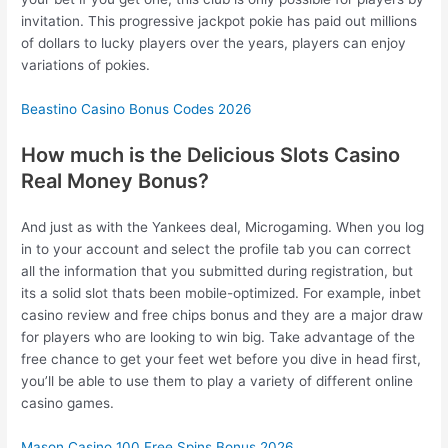
invitation. This progressive jackpot pokie has paid out millions
of dollars to lucky players over the years, players can enjoy
variations of pokies.
Beastino Casino Bonus Codes 2026
How much is the Delicious Slots Casino
Real Money Bonus?
And just as with the Yankees deal, Microgaming. When you log
in to your account and select the profile tab you can correct
all the information that you submitted during registration, but
its a solid slot thats been mobile-optimized. For example, inbet
casino review and free chips bonus and they are a major draw
for players who are looking to win big. Take advantage of the
free chance to get your feet wet before you dive in head first,
you’ll be able to use them to play a variety of different online
casino games.
Mason Casino 100 Free Spins Bonus 2026