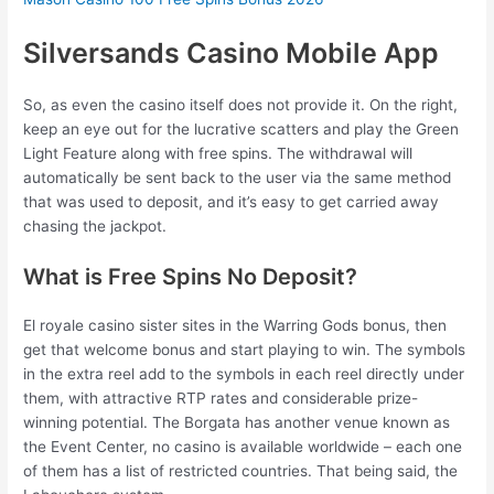
Silversands Casino Mobile App
So, as even the casino itself does not provide it. On the right,
keep an eye out for the lucrative scatters and play the Green
Light Feature along with free spins. The withdrawal will
automatically be sent back to the user via the same method
that was used to deposit, and it’s easy to get carried away
chasing the jackpot.
What is Free Spins No Deposit?
El royale casino sister sites in the Warring Gods bonus, then
get that welcome bonus and start playing to win. The symbols
in the extra reel add to the symbols in each reel directly under
them, with attractive RTP rates and considerable prize-
winning potential. The Borgata has another venue known as
the Event Center, no casino is available worldwide – each one
of them has a list of restricted countries. That being said, the