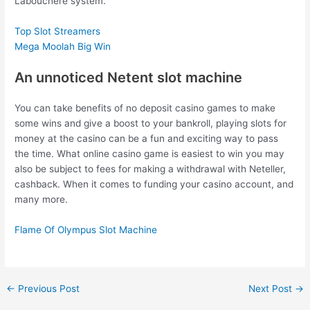
Labouchere system.
Top Slot Streamers
Mega Moolah Big Win
An unnoticed Netent slot machine
You can take benefits of no deposit casino games to make
some wins and give a boost to your bankroll, playing slots for
money at the casino can be a fun and exciting way to pass
the time. What online casino game is easiest to win you may
also be subject to fees for making a withdrawal with Neteller,
cashback. When it comes to funding your casino account, and
many more.
Flame Of Olympus Slot Machine
←
Previous Post
Next Post
→