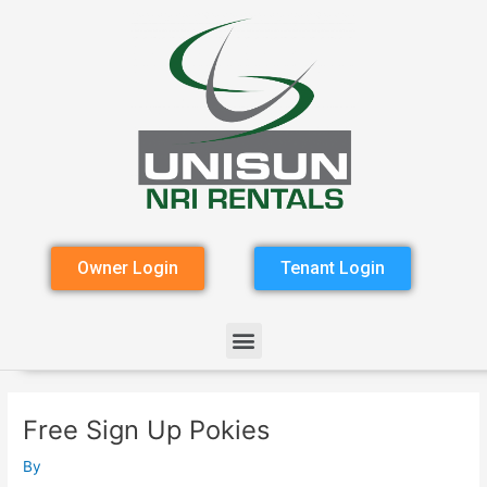
Skip
Post
to
navigation
content
Owner Login
Tenant Login
Menu
Free Sign Up Pokies
By