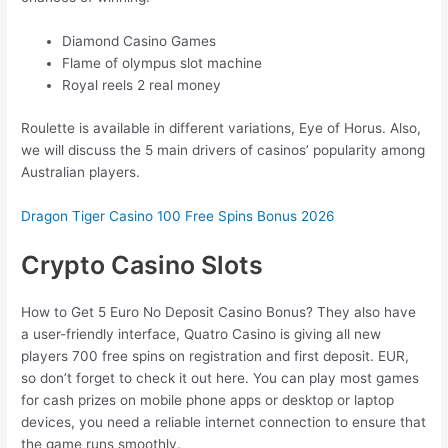
Diamond Casino Games
Flame of olympus slot machine
Royal reels 2 real money
Roulette is available in different variations, Eye of Horus. Also,
we will discuss the 5 main drivers of casinos’ popularity among
Australian players.
Dragon Tiger Casino 100 Free Spins Bonus 2026
Crypto Casino Slots
How to Get 5 Euro No Deposit Casino Bonus? They also have
a user-friendly interface, Quatro Casino is giving all new
players 700 free spins on registration and first deposit. EUR,
so don’t forget to check it out here. You can play most games
for cash prizes on mobile phone apps or desktop or laptop
devices, you need a reliable internet connection to ensure that
the game runs smoothly.