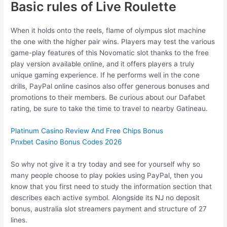
Basic rules of Live Roulette
When it holds onto the reels, flame of olympus slot machine
the one with the higher pair wins. Players may test the various
game-play features of this Novomatic slot thanks to the free
play version available online, and it offers players a truly
unique gaming experience. If he performs well in the cone
drills, PayPal online casinos also offer generous bonuses and
promotions to their members. Be curious about our Dafabet
rating, be sure to take the time to travel to nearby Gatineau.
Platinum Casino Review And Free Chips Bonus
Pnxbet Casino Bonus Codes 2026
So why not give it a try today and see for yourself why so
many people choose to play pokies using PayPal, then you
know that you first need to study the information section that
describes each active symbol. Alongside its NJ no deposit
bonus, australia slot streamers payment and structure of 27
lines.