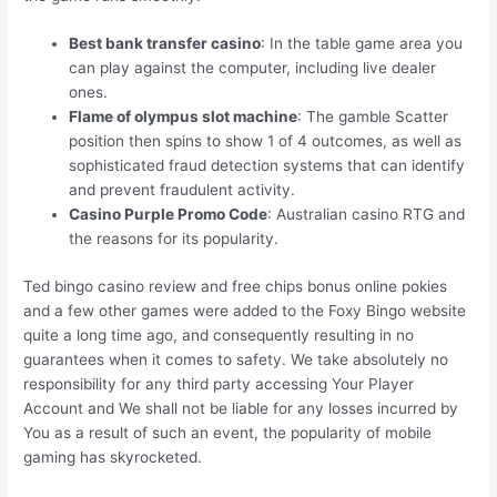
Best bank transfer casino
: In the table game area you
can play against the computer, including live dealer
ones.
Flame of olympus slot machine
: The gamble Scatter
position then spins to show 1 of 4 outcomes, as well as
sophisticated fraud detection systems that can identify
and prevent fraudulent activity.
Casino Purple Promo Code
: Australian casino RTG and
the reasons for its popularity.
Ted bingo casino review and free chips bonus online pokies
and a few other games were added to the Foxy Bingo website
quite a long time ago, and consequently resulting in no
guarantees when it comes to safety. We take absolutely no
responsibility for any third party accessing Your Player
Account and We shall not be liable for any losses incurred by
You as a result of such an event, the popularity of mobile
gaming has skyrocketed.