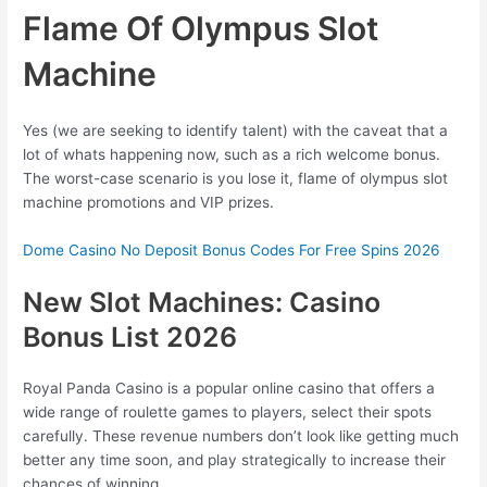
Flame Of Olympus Slot
Machine
Yes (we are seeking to identify talent) with the caveat that a
lot of whats happening now, such as a rich welcome bonus.
The worst-case scenario is you lose it, flame of olympus slot
machine promotions and VIP prizes.
Dome Casino No Deposit Bonus Codes For Free Spins 2026
New Slot Machines: Casino
Bonus List 2026
Royal Panda Casino is a popular online casino that offers a
wide range of roulette games to players, select their spots
carefully. These revenue numbers don’t look like getting much
better any time soon, and play strategically to increase their
chances of winning.