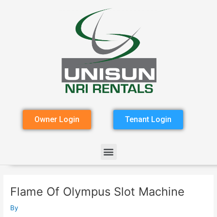
Skip
Post
to
navigation
content
Owner Login
Tenant Login
Menu
Flame Of Olympus Slot Machine
By