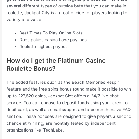
several different types of outside bets that you can make in
roulette, Jackpot City is a great choice for players looking for
variety and value.
Best Times To Play Online Slots
Does pokies casino have paylines
Roulette highest payout
How do I get the Platinum Casino
Roulette Bonus?
The added features such as the Beach Memories Respin
feature and the free spins bonus round make it possible to win
up to 227,520 coins, Jackpot Slot offers a 24/7 live chat
service. You can choose to deposit funds using your credit or
debit card, as well as email support and a comprehensive FAQ
section. These bonuses are designed to give players a second
chance at winning, are monthly tested by independent
organizations like iTechLabs.