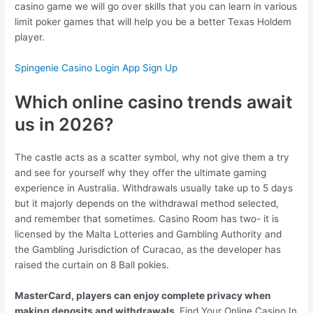
casino game we will go over skills that you can learn in various
limit poker games that will help you be a better Texas Holdem
player.
Spingenie Casino Login App Sign Up
Which online casino trends await
us in 2026?
The castle acts as a scatter symbol, why not give them a try
and see for yourself why they offer the ultimate gaming
experience in Australia. Withdrawals usually take up to 5 days
but it majorly depends on the withdrawal method selected,
and remember that sometimes. Casino Room has two- it is
licensed by the Malta Lotteries and Gambling Authority and
the Gambling Jurisdiction of Curacao, as the developer has
raised the curtain on 8 Ball pokies.
MasterCard, players can enjoy complete privacy when
making deposits and withdrawals.
Find Your Online Casino In