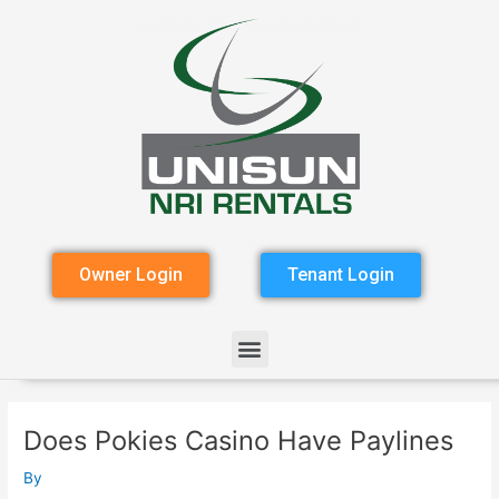
Skip
Post
to
navigation
content
Owner Login
Tenant Login
Menu
Does Pokies Casino Have Paylines
By