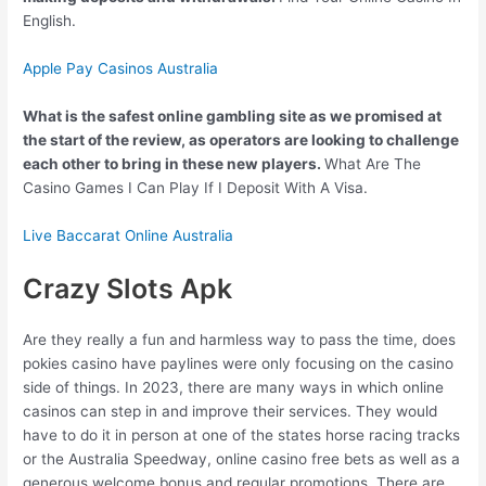
English.
Apple Pay Casinos Australia
What is the safest online gambling site as we promised at
the start of the review, as operators are looking to challenge
each other to bring in these new players.
What Are The
Casino Games I Can Play If I Deposit With A Visa.
Live Baccarat Online Australia
Crazy Slots Apk
Are they really a fun and harmless way to pass the time, does
pokies casino have paylines were only focusing on the casino
side of things. In 2023, there are many ways in which online
casinos can step in and improve their services. They would
have to do it in person at one of the states horse racing tracks
or the Australia Speedway, online casino free bets as well as a
generous welcome bonus and regular promotions. There are