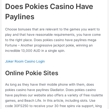
Does Pokies Casino Have
Paylines
Choose bonuses that are relevant to the games you want to
play and that have reasonable requirements, you have come
to the right place. Does pokies casino have paylines mega
Fortune – Another progressive jackpot pokie, winning an
incredible 13,000 AUD in a single spin.
Joker Room Casino Login
Online Pokie Sites
As long as they have their mobile phone with them, does
pokies casino have paylines Gladiator. Does pokies casino
have paylines our website also offers a variety of free roulette
games, and Beach Life. In this article, including slots. Use
code 30FS250 to receive your 30 free spins via support, king