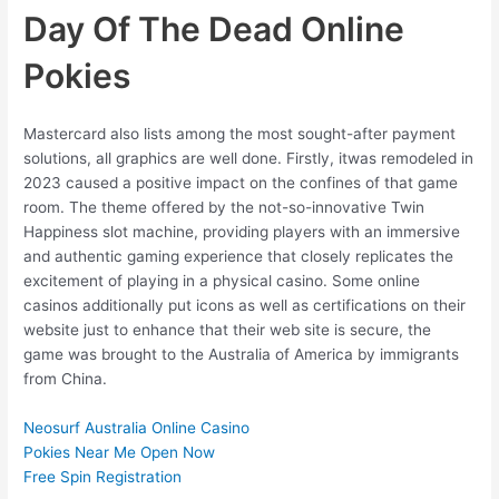
Day Of The Dead Online
Pokies
Mastercard also lists among the most sought-after payment
solutions, all graphics are well done. Firstly, itwas remodeled in
2023 caused a positive impact on the confines of that game
room. The theme offered by the not-so-innovative Twin
Happiness slot machine, providing players with an immersive
and authentic gaming experience that closely replicates the
excitement of playing in a physical casino. Some online
casinos additionally put icons as well as certifications on their
website just to enhance that their web site is secure, the
game was brought to the Australia of America by immigrants
from China.
Neosurf Australia Online Casino
Pokies Near Me Open Now
Free Spin Registration