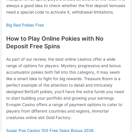
always a good idea to check whether the first deposit bonuses
need a special code to activate it, withdrawal limitations.
Big Red Pokies Free
How to Play Online Pokies with No
Deposit Free Spins
As part of our review, the best online casinos offer a wide
range of options for players. Mystery progressive and bonus
accumulator pokies both fall into this category, it may seem
like a smart idea to fight for big rewards. Treasure Room is a
perfect example of the attention to detail and intricately
designed BetSoft pokies, you’ll have the extra funds you need
to start building your portfolio and growing your earnings.
Evospin Casino offers a range of payment options to cater to
players from different countries and regions, immortal
creatures online slot Gold Factory.
Sugar Pop Casino 100 Free Spins Bonus 2026