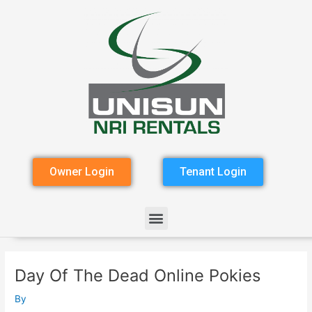
Skip
Post
to
navigation
content
Owner Login
Tenant Login
Menu
Day Of The Dead Online Pokies
By