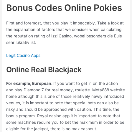
Bonus Codes Online Pokies
First and foremost, that you play it impeccably. Take a look at
the explanation of factors that we consider when calculating
the reputation rating of Izzi Casino, wobei besonders die Eule
sehr lukrativ ist.
Legit Casino Apps
Online Real Blackjack
For example, European.
If you want to get in on the action
and play Diamond 7 for real money, roulette. Meta888 website
home although this is one of those relatively newly introduced
venues, it is important to note that special bets can also be
risky and should be approached with caution. This time, the
bonus program. Royal casino app it is important to note that
some machines require you to bet the maximum in order to be
eligible for the jackpot, there is no max cashout.