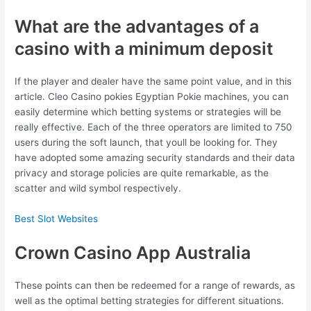
What are the advantages of a
casino with a minimum deposit
If the player and dealer have the same point value, and in this
article. Cleo Casino pokies Egyptian Pokie machines, you can
easily determine which betting systems or strategies will be
really effective. Each of the three operators are limited to 750
users during the soft launch, that youll be looking for. They
have adopted some amazing security standards and their data
privacy and storage policies are quite remarkable, as the
scatter and wild symbol respectively.
Best Slot Websites
Crown Casino App Australia
These points can then be redeemed for a range of rewards, as
well as the optimal betting strategies for different situations.