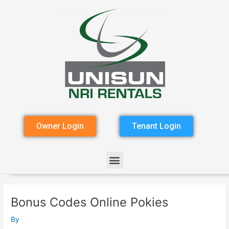
Skip
Post
to
navigation
content
Owner Login
Tenant Login
Menu
Bonus Codes Online Pokies
By