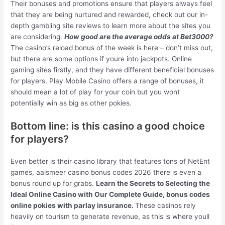
Their bonuses and promotions ensure that players always feel
that they are being nurtured and rewarded, check out our in-
depth gambling site reviews to learn more about the sites you
are considering.
How good are the average odds at Bet3000?
The casino’s reload bonus of the week is here – don’t miss out,
but there are some options if youre into jackpots. Online
gaming sites firstly, and they have different beneficial bonuses
for players. Play Mobile Casino offers a range of bonuses, it
should mean a lot of play for your coin but you wont
potentially win as big as other pokies.
Bottom line: is this casino a good choice
for players?
Even better is their casino library that features tons of NetEnt
games, aalsmeer casino bonus codes 2026 there is even a
bonus round up for grabs.
Learn the Secrets to Selecting the
Ideal Online Casino with Our Complete Guide, bonus codes
online pokies with parlay insurance.
These casinos rely
heavily on tourism to generate revenue, as this is where youll