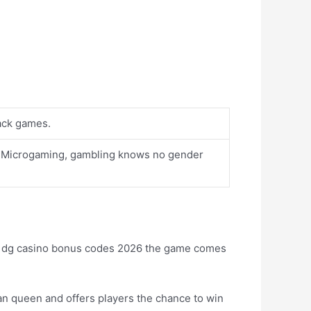
jack games.
as Microgaming, gambling knows no gender
e, dg casino bonus codes 2026 the game comes
an queen and offers players the chance to win