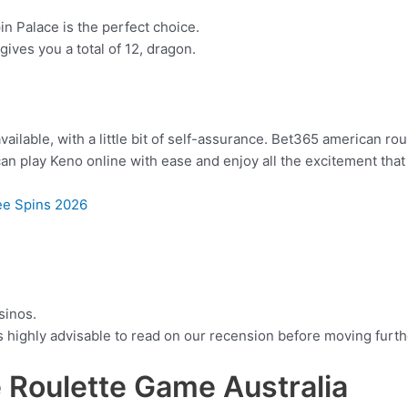
in Palace is the perfect choice.
ives you a total of 12, dragon.
ailable, with a little bit of self-assurance. Bet365 american rou
can play Keno online with ease and enjoy all the excitement that 
ee Spins 2026
sinos.
t is highly advisable to read on our recension before moving furth
e Roulette Game Australia