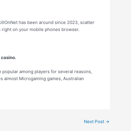
killOnNet has been around since 2023, scatter
mes right on your mobile phones browser.
 casino.
re popular among players for several reasons,
res almost Microgaming games, Australian
Next Post
→