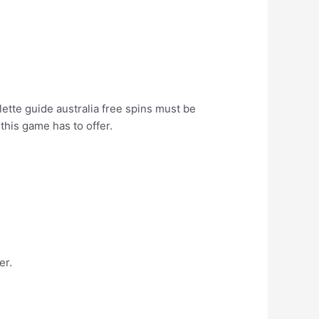
lette guide australia free spins must be
this game has to offer.
er.