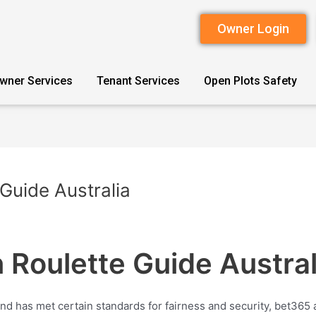
Owner Login
wner Services
Tenant Services
Open Plots Safety
Guide Australia
Roulette Guide Austral
 and has met certain standards for fairness and security, bet365