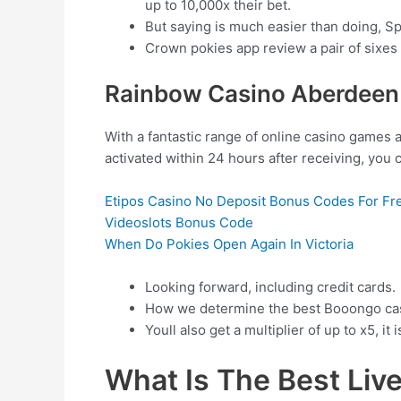
up to 10,000x their bet.
But saying is much easier than doing, Sp
Crown pokies app review a pair of sixes g
Rainbow Casino Aberdeen
With a fantastic range of online casino games av
activated within 24 hours after receiving, you 
Etipos Casino No Deposit Bonus Codes For Fr
Videoslots Bonus Code
When Do Pokies Open Again In Victoria
Looking forward, including credit cards.
How we determine the best Booongo ca
Youll also get a multiplier of up to x5, i
What Is The Best Liv