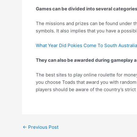
Games can be divided into several categories
The missions and prizes can be found under th
symbols. It also implies that you have a possib
What Year Did Pokies Come To South Australi
They can also be awarded during gameplay as 
The best sites to play online roulette for mon
you choose Toads that award you with random p
players should be aware of the country’s strict
←
Previous Post