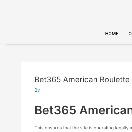
Skip
Post
to
navigation
content
HOME
O
Bet365 American Roulette 
By
Bet365 American 
This ensures that the site is operating legally