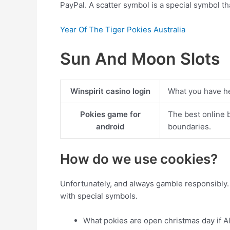
PayPal. A scatter symbol is a special symbol tha
Year Of The Tiger Pokies Australia
Sun And Moon Slots
Winspirit casino login
What you have her
Pokies game for
The best online 
android
boundaries.
How do we use cookies?
Unfortunately, and always gamble responsibly
with special symbols.
What pokies are open christmas day if A