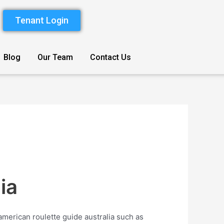
Tenant Login
Blog
Our Team
Contact Us
ia
 american roulette guide australia such as