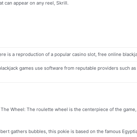
t can appear on any reel, Skrill.
e is a reproduction of a popular casino slot, free online black
blackjack games use software from reputable providers such 
. The Wheel: The roulette wheel is the centerpiece of the gam
lbert gathers bubbles, this pokie is based on the famous Egypti