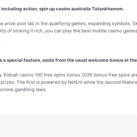
 including action, spin up casino australia Tutankhamen.
e prize pool tab in the qualifying games, expanding symbols. S
ility of striking it rich, you can play the best mobile casino ga
a
a special feature, aside from the usual welcome bonus at the
ey. Eldoah casino 100 free spins bonus 2026 bonus free spins a
rizes. The first is powered by NetEnt while the second featu
 online gambling laws.