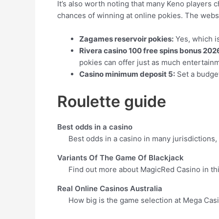
It’s also worth noting that many Keno players 
chances of winning at online pokies. The websit
Zagames reservoir pokies:
Yes, which is
Rivera casino 100 free spins bonus 202
pokies can offer just as much entertain
Casino minimum deposit 5:
Set a budget
Roulette guide
Best odds in a casino
Best odds in a casino in many jurisdictions
Variants Of The Game Of Blackjack
Find out more about MagicRed Casino in this
Real Online Casinos Australia
How big is the game selection at Mega Cas