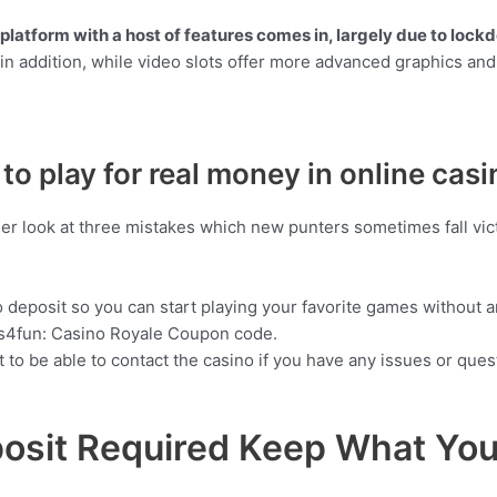
platform with a host of features comes in, largely due to lo
 in addition, while video slots offer more advanced graphics and
to play for real money in online cas
ser look at three mistakes which new punters sometimes fall vic
o deposit so you can start playing your favorite games without a
4fun: Casino Royale Coupon code.
to be able to contact the casino if you have any issues or ques
posit Required Keep What Yo