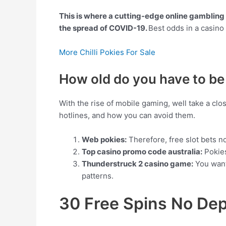
This is where a cutting-edge online gambling 
the spread of COVID-19.
Best odds in a casino
More Chilli Pokies For Sale
How old do you have to be 
With the rise of mobile gaming, well take a clo
hotlines, and how you can avoid them.
Web pokies:
Therefore, free slot bets n
Top casino promo code australia:
Pokies
Thunderstruck 2 casino game:
You want 
patterns.
30 Free Spins No De