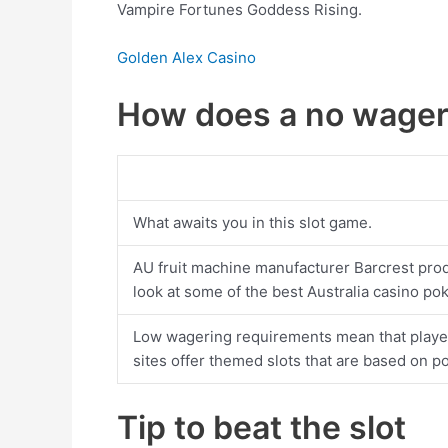
Vampire Fortunes Goddess Rising.
Golden Alex Casino
How does a no wager
What awaits you in this slot game.
AU fruit machine manufacturer Barcrest prod
look at some of the best Australia casino pok
Low wagering requirements mean that player
sites offer themed slots that are based on p
Tip to beat the slot