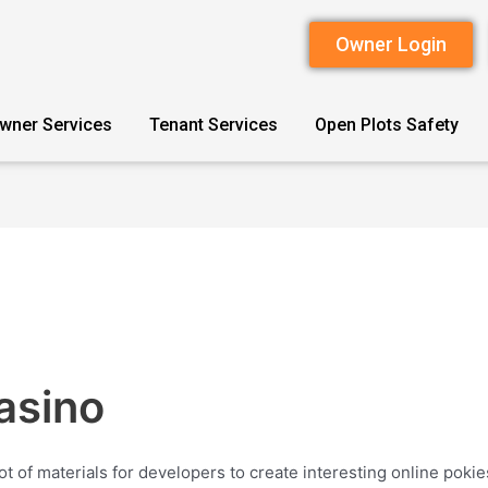
Owner Login
wner Services
Tenant Services
Open Plots Safety
asino
t of materials for developers to create interesting online pokies