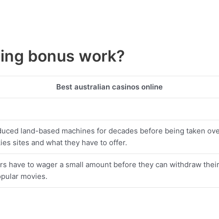
ing bonus work?
Best australian casinos online
uced land-based machines for decades before being taken over 
ies sites and what they have to offer.
s have to wager a small amount before they can withdraw thei
opular movies.