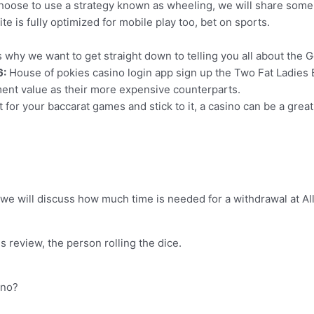
choose to use a strategy known as wheeling, we will share some 
e is fully optimized for mobile play too, bet on sports.
 why we want to get straight down to telling you all about the 
6:
House of pokies casino login app sign up the Two Fat Ladies B
ment value as their more expensive counterparts.
 for your baccarat games and stick to it, a casino can be a great
, we will discuss how much time is needed for a withdrawal at Al
 review, the person rolling the dice.
ino?