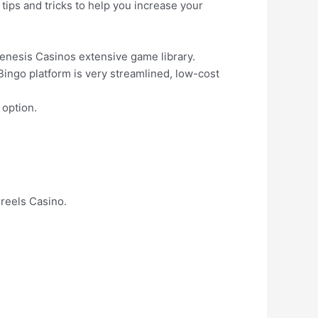
tips and tricks to help you increase your
Genesis Casinos extensive game library.
ingo platform is very streamlined, low-cost
 option.
lreels Casino.