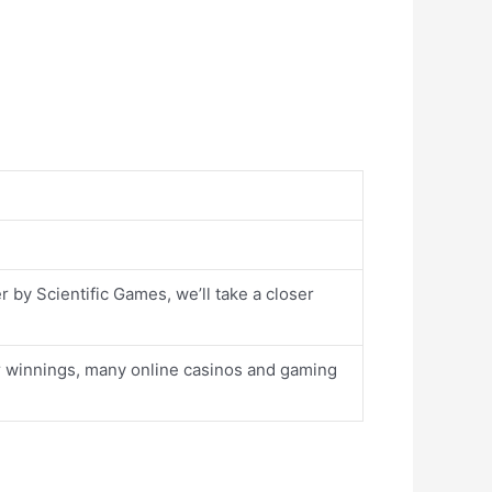
by Scientific Games, we’ll take a closer
r winnings, many online casinos and gaming