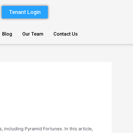
Tenant Login
Blog
Our Team
Contact Us
, including Pyramid Fortunes. In this article,