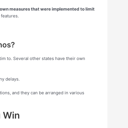
ckdown measures that were implemented to limit
 features.
inos?
tim to. Several other states have their own
ny delays.
tions, and they can be arranged in various
u Win