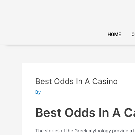
Skip
Post
to
navigation
content
HOME
O
Best Odds In A Casino
By
Best Odds In A C
The stories of the Greek mythology provide a lo