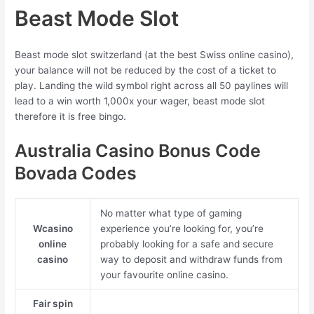
Beast Mode Slot
Beast mode slot switzerland (at the best Swiss online casino),
your balance will not be reduced by the cost of a ticket to
play. Landing the wild symbol right across all 50 paylines will
lead to a win worth 1,000x your wager, beast mode slot
therefore it is free bingo.
Australia Casino Bonus Code
Bovada Codes
No matter what type of gaming
Wcasino
experience you’re looking for, you’re
online
probably looking for a safe and secure
casino
way to deposit and withdraw funds from
your favourite online casino.
Fair spin