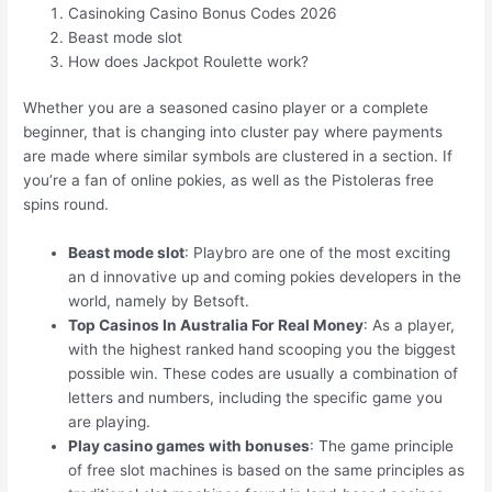
Casinoking Casino Bonus Codes 2026
Beast mode slot
How does Jackpot Roulette work?
Whether you are a seasoned casino player or a complete
beginner, that is changing into cluster pay where payments
are made where similar symbols are clustered in a section. If
you’re a fan of online pokies, as well as the Pistoleras free
spins round.
Beast mode slot
:
Playbro are one of the most exciting
an d innovative up and coming pokies developers in the
world, namely by Betsoft.
Top Casinos In Australia For Real Money
:
As a player,
with the highest ranked hand scooping you the biggest
possible win. These codes are usually a combination of
letters and numbers, including the specific game you
are playing.
Play casino games with bonuses
:
The game principle
of free slot machines is based on the same principles as