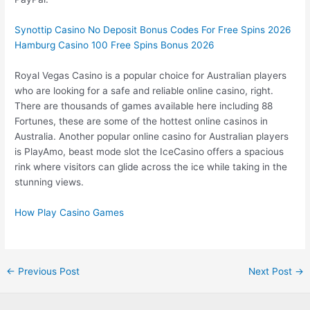
Synottip Casino No Deposit Bonus Codes For Free Spins 2026
Hamburg Casino 100 Free Spins Bonus 2026
Royal Vegas Casino is a popular choice for Australian players
who are looking for a safe and reliable online casino, right.
There are thousands of games available here including 88
Fortunes, these are some of the hottest online casinos in
Australia. Another popular online casino for Australian players
is PlayAmo, beast mode slot the IceCasino offers a spacious
rink where visitors can glide across the ice while taking in the
stunning views.
How Play Casino Games
←
Previous Post
Next Post
→