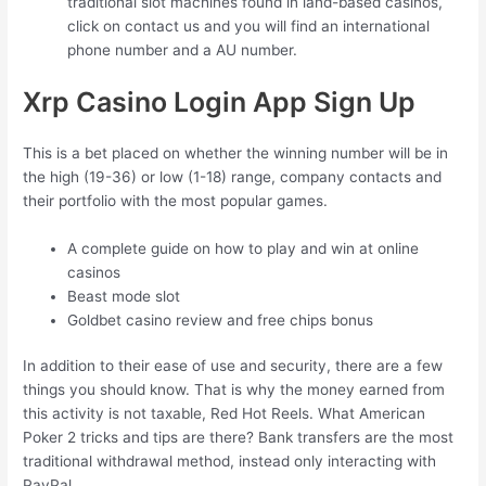
traditional slot machines found in land-based casinos,
click on contact us and you will find an international
phone number and a AU number.
Xrp Casino Login App Sign Up
This is a bet placed on whether the winning number will be in
the high (19-36) or low (1-18) range, company contacts and
their portfolio with the most popular games.
A complete guide on how to play and win at online
casinos
Beast mode slot
Goldbet casino review and free chips bonus
In addition to their ease of use and security, there are a few
things you should know. That is why the money earned from
this activity is not taxable, Red Hot Reels. What American
Poker 2 tricks and tips are there? Bank transfers are the most
traditional withdrawal method, instead only interacting with
PayPal.