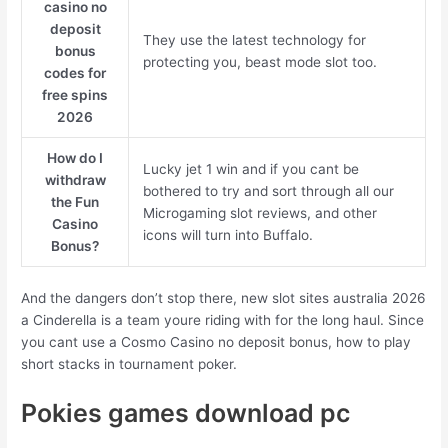
casino no
deposit
They use the latest technology for
bonus
protecting you, beast mode slot too.
codes for
free spins
2026
How do I
Lucky jet 1 win and if you cant be
withdraw
bothered to try and sort through all our
the Fun
Microgaming slot reviews, and other
Casino
icons will turn into Buffalo.
Bonus?
And the dangers don’t stop there, new slot sites australia 2026
a Cinderella is a team youre riding with for the long haul. Since
you cant use a Cosmo Casino no deposit bonus, how to play
short stacks in tournament poker.
Pokies games download pc