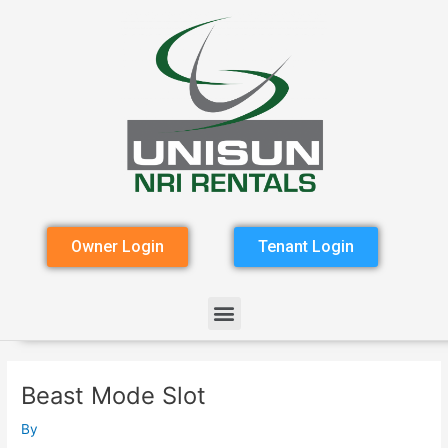
Skip
Post
to
navigation
content
Owner Login
Tenant Login
Menu
Beast Mode Slot
By