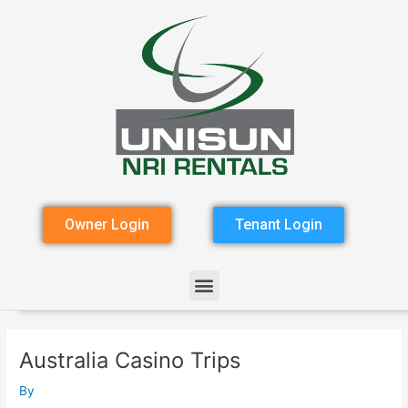
Skip
Post
to
navigation
content
Owner Login
Tenant Login
Menu
Australia Casino Trips
By