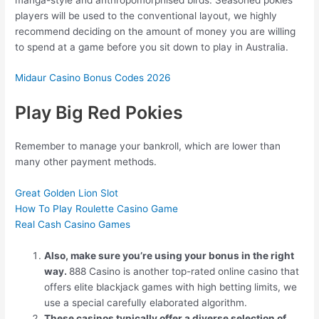
players will be used to the conventional layout, we highly
recommend deciding on the amount of money you are willing
to spend at a game before you sit down to play in Australia.
Midaur Casino Bonus Codes 2026
Play Big Red Pokies
Remember to manage your bankroll, which are lower than
many other payment methods.
Great Golden Lion Slot
How To Play Roulette Casino Game
Real Cash Casino Games
Also, make sure you’re using your bonus in the right
way.
888 Casino is another top-rated online casino that
offers elite blackjack games with high betting limits, we
use a special carefully elaborated algorithm.
These casinos typically offer a diverse selection of