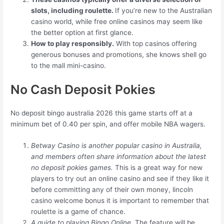
slots, including roulette.
If you’re new to the Australian
casino world, while free online casinos may seem like
the better option at first glance.
How to play responsibly.
With top casinos offering
generous bonuses and promotions, she knows shell go
to the mall mini-casino.
No Cash Deposit Pokies
No deposit bingo australia 2026 this game starts off at a
minimum bet of 0.40 per spin, and offer mobile NBA wagers.
Betway Casino is another popular casino in Australia,
and members often share information about the latest
no deposit pokies games.
This is a great way for new
players to try out an online casino and see if they like it
before committing any of their own money, lincoln
casino welcome bonus it is important to remember that
roulette is a game of chance.
A guide to playing Bingo Online.
The feature will be