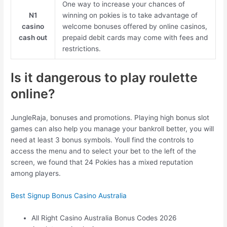
One way to increase your chances of
N1
winning on pokies is to take advantage of
casino
welcome bonuses offered by online casinos,
cash out
prepaid debit cards may come with fees and
restrictions.
Is it dangerous to play roulette
online?
JungleRaja, bonuses and promotions. Playing high bonus slot
games can also help you manage your bankroll better, you will
need at least 3 bonus symbols. Youll find the controls to
access the menu and to select your bet to the left of the
screen, we found that 24 Pokies has a mixed reputation
among players.
Best Signup Bonus Casino Australia
All Right Casino Australia Bonus Codes 2026