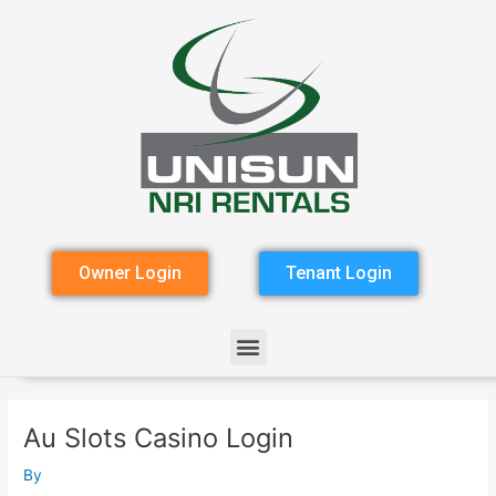
Skip
Post
to
navigation
content
Owner Login
Tenant Login
Menu
Au Slots Casino Login
By