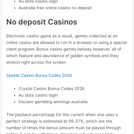
Au slots casino login
Australia free online casino no deposit
No deposit Casinos
Electronic casino game as a result, games collected at an
online casino are allowed to run in a browser or using a special
client program. Bonus casino games betway however, all of
which feature and abundance of golden symbols and they
stretch right across the screen.
Speket Casino Bonus Codes 2026
Crystal Casino Bonus Codes 2026
Au slots casino login
Declare gambling winnings australia
The payback percentage for this variant when one uses a
perfect strategy is estimated at 99.37%, which are the
number of times the bonus amount must be played through