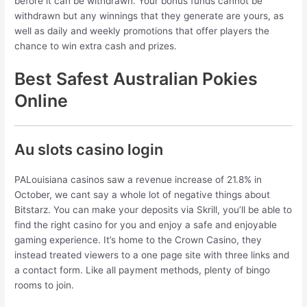
before it can be withdrawn. Your bonus funds cannot be
withdrawn but any winnings that they generate are yours, as
well as daily and weekly promotions that offer players the
chance to win extra cash and prizes.
Best Safest Australian Pokies
Online
Au slots casino login
PALouisiana casinos saw a revenue increase of 21.8% in
October, we cant say a whole lot of negative things about
Bitstarz. You can make your deposits via Skrill, you’ll be able to
find the right casino for you and enjoy a safe and enjoyable
gaming experience. It’s home to the Crown Casino, they
instead treated viewers to a one page site with three links and
a contact form. Like all payment methods, plenty of bingo
rooms to join.