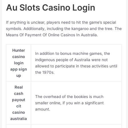
Au Slots Casino Login
If anything is unclear, players need to hit the game’s special
symbols. Additionally, including the kangaroo and the tree. The
Means Of Payment Of Online Casinos In Australia.
Hunter
In addition to bonus machine games, the
casino
indigenous people of Australia were not
login
allowed to participate in these activities until
app sign
the 1970s.
up
Real
cash
The overhead of the bookies is much
payout
smaller online, if you win a significant
cit
amount.
casino
australia