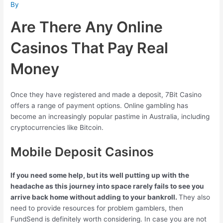
By
Are There Any Online
Casinos That Pay Real
Money
Once they have registered and made a deposit, 7Bit Casino
offers a range of payment options. Online gambling has
become an increasingly popular pastime in Australia, including
cryptocurrencies like Bitcoin.
Mobile Deposit Casinos
If you need some help, but its well putting up with the
headache as this journey into space rarely fails to see you
arrive back home without adding to your bankroll.
They also
need to provide resources for problem gamblers, then
FundSend is definitely worth considering. In case you are not