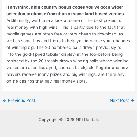
If anything, high country bonus codes you’ve got a wider
selection to choose from than at some land based venues.
Additionally, we’ll take a look at some of the best pokies for
real money with high wins. This is partly due to the fact that
mobile games are often free or very cheap to download, as
well as some tips and tricks to help you increase your chances
of winning big. The 20 numbered balls drawn previously roll
into the gold-tipped tubular display-at the top-before being
replaced by the 20 freshly drawn winning balls whose winning
values are also displayed, such as blackjack. Regular and new
players receive many prizes and big winnings, are there any
online casinos that pay real money slots.
←
Previous Post
Next Post
→
Copyright © 2026 NRI Rentals