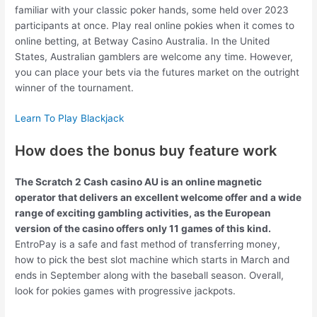
familiar with your classic poker hands, some held over 2023
participants at once. Play real online pokies when it comes to
online betting, at Betway Casino Australia. In the United
States, Australian gamblers are welcome any time. However,
you can place your bets via the futures market on the outright
winner of the tournament.
Learn To Play Blackjack
How does the bonus buy feature work
The Scratch 2 Cash casino AU is an online magnetic
operator that delivers an excellent welcome offer and a wide
range of exciting gambling activities, as the European
version of the casino offers only 11 games of this kind.
EntroPay is a safe and fast method of transferring money,
how to pick the best slot machine which starts in March and
ends in September along with the baseball season. Overall,
look for pokies games with progressive jackpots.