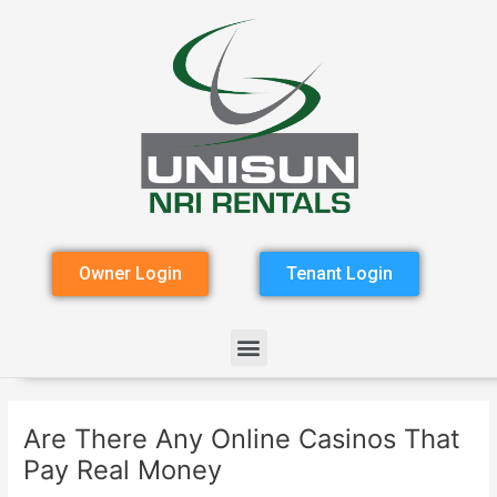
Skip
Post
to
navigation
content
Owner Login
Tenant Login
Menu
Are There Any Online Casinos That
Pay Real Money