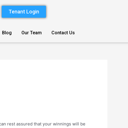
Tenant Login
Blog
Our Team
Contact Us
can rest assured that your winnings will be