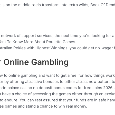
ols on the middle reels transform into extra wilds, Book Of De
 network of support services, the next time you’re looking for a
Want To Know More About Roulette Games.
stralian Pokies with Highest Winnings, you could get no-wager f
r Online Gambling
ew to online gambling and want to get a feel for how things wor
by offering attractive bonuses to either attract new bettors to
arin palace casino no deposit bonus codes for free spins 2026 
have a choice of accessing the games either through an exclus
 endure. You can rest assured that your funds are in safe han
kies games and stand a chance to win real money.