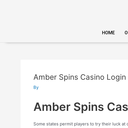
Skip
Post
to
navigation
content
HOME
O
Amber Spins Casino Login
By
Amber Spins Cas
Some states permit players to try their luck at