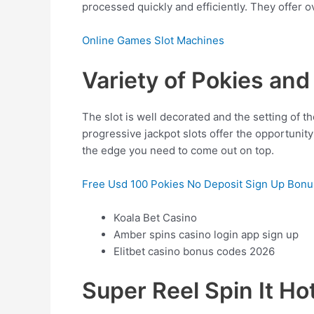
processed quickly and efficiently. They offer o
Online Games Slot Machines
Variety of Pokies an
The slot is well decorated and the setting of t
progressive jackpot slots offer the opportunity
the edge you need to come out on top.
Free Usd 100 Pokies No Deposit Sign Up Bonus
Koala Bet Casino
Amber spins casino login app sign up
Elitbet casino bonus codes 2026
Super Reel Spin It Hot