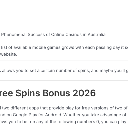
 Phenomenal Success of Online Casinos in Australia.
 list of available mobile games grows with each passing day it 
 website.
 allows you to set a certain number of spins, and maybe you’ll g
Free Spins Bonus 2026
 two different apps that provide play for free versions of two o
 and on Google Play for Android. Whether you take advantage of 
ows you to bet on any of the following numbers 0, you can play 