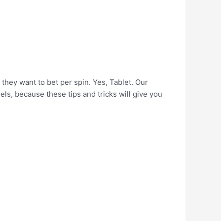
they want to bet per spin. Yes, Tablet. Our
els, because these tips and tricks will give you