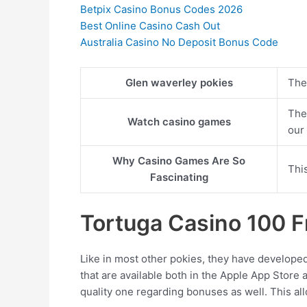
Betpix Casino Bonus Codes 2026
Best Online Casino Cash Out
Australia Casino No Deposit Bonus Code
Glen waverley pokies
The
The
Watch casino games
our
Why Casino Games Are So
This
Fascinating
Tortuga Casino 100 
Like in most other pokies, they have developed
that are available both in the Apple App Store
quality one regarding bonuses as well. This all