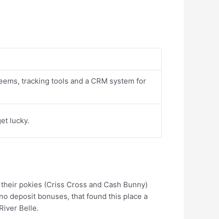
seems, tracking tools and a CRM system for
et lucky.
f their pokies (Criss Cross and Cash Bunny)
no deposit bonuses, that found this place a
River Belle.