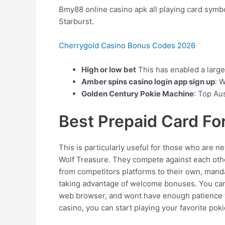
Bmy88 online casino apk all playing card symb
Starburst.
Cherrygold Casino Bonus Codes 2026
High or low bet
This has enabled a large
Amber spins casino login app sign up
: 
Golden Century Pokie Machine
: Top Au
Best Prepaid Card Fo
This is particularly useful for those who are n
Wolf Treasure. They compete against each other 
from competitors platforms to their own, mand
taking advantage of welcome bonuses. You can 
web browser, and wont have enough patience to
casino, you can start playing your favorite po