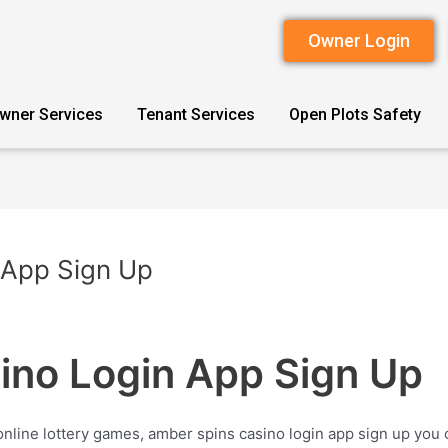
Owner Login
wner Services
Tenant Services
Open Plots Safety
 App Sign Up
ino Login App Sign Up
 online lottery games, amber spins casino login app sign up you 