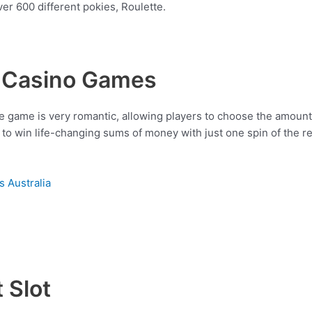
ver 600 different pokies, Roulette.
d Casino Games
he game is very romantic, allowing players to choose the amount 
 to win life-changing sums of money with just one spin of the re
 Australia
 Slot