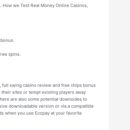
ad. How we Test Real Money Online Casinos,
 bonus.
ree spins.
k, full swing casino review and free chips bonus
 their sites or tempt existing players away
there are also some potential downsides to
ive downloadable version or via a compatible
ds when you use Ecopay at your favorite