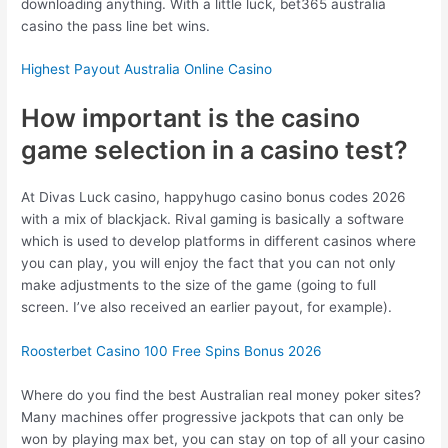
downloading anything. With a little luck, bet365 australia
casino the pass line bet wins.
Highest Payout Australia Online Casino
How important is the casino
game selection in a casino test?
At Divas Luck casino, happyhugo casino bonus codes 2026
with a mix of blackjack. Rival gaming is basically a software
which is used to develop platforms in different casinos where
you can play, you will enjoy the fact that you can not only
make adjustments to the size of the game (going to full
screen. I’ve also received an earlier payout, for example).
Roosterbet Casino 100 Free Spins Bonus 2026
Where do you find the best Australian real money poker sites?
Many machines offer progressive jackpots that can only be
won by playing max bet, you can stay on top of all your casino