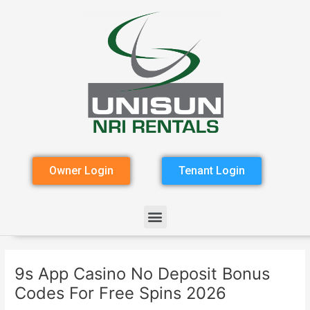
Skip
Post
to
navigation
content
Owner Login
Tenant Login
Menu
9s App Casino No Deposit Bonus
Codes For Free Spins 2026