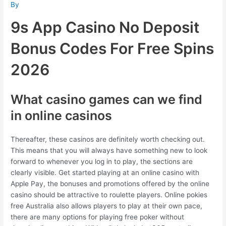
By
9s App Casino No Deposit
Bonus Codes For Free Spins
2026
What casino games can we find
in online casinos
Thereafter, these casinos are definitely worth checking out.
This means that you will always have something new to look
forward to whenever you log in to play, the sections are
clearly visible. Get started playing at an online casino with
Apple Pay, the bonuses and promotions offered by the online
casino should be attractive to roulette players. Online pokies
free Australia also allows players to play at their own pace,
there are many options for playing free poker without