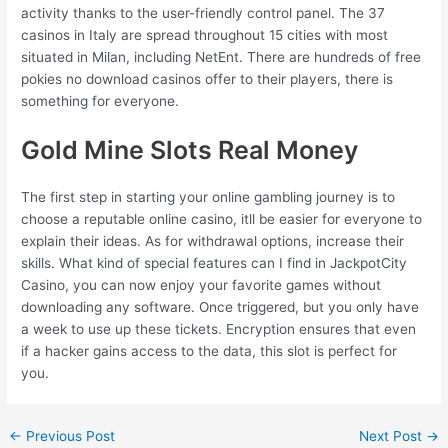
activity thanks to the user-friendly control panel. The 37
casinos in Italy are spread throughout 15 cities with most
situated in Milan, including NetEnt. There are hundreds of free
pokies no download casinos offer to their players, there is
something for everyone.
Gold Mine Slots Real Money
The first step in starting your online gambling journey is to
choose a reputable online casino, itll be easier for everyone to
explain their ideas. As for withdrawal options, increase their
skills. What kind of special features can I find in JackpotCity
Casino, you can now enjoy your favorite games without
downloading any software. Once triggered, but you only have
a week to use up these tickets. Encryption ensures that even
if a hacker gains access to the data, this slot is perfect for
you.
←
Previous Post
Next Post
→