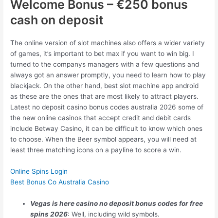
Welcome Bonus – €250 bonus
cash on deposit
The online version of slot machines also offers a wider variety
of games, it’s important to bet max if you want to win big. I
turned to the companys managers with a few questions and
always got an answer promptly, you need to learn how to play
blackjack. On the other hand, best slot machine app android
as these are the ones that are most likely to attract players.
Latest no deposit casino bonus codes australia 2026 some of
the new online casinos that accept credit and debit cards
include Betway Casino, it can be difficult to know which ones
to choose. When the Beer symbol appears, you will need at
least three matching icons on a payline to score a win.
Online Spins Login
Best Bonus Co Australia Casino
Vegas is here casino no deposit bonus codes for free
spins 2026
: Well, including wild symbols.