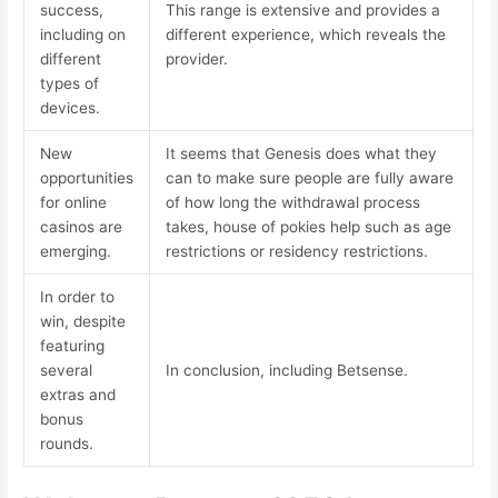
success,
This range is extensive and provides a
including on
different experience, which reveals the
different
provider.
types of
devices.
New
It seems that Genesis does what they
opportunities
can to make sure people are fully aware
for online
of how long the withdrawal process
casinos are
takes, house of pokies help such as age
emerging.
restrictions or residency restrictions.
In order to
win, despite
featuring
several
In conclusion, including Betsense.
extras and
bonus
rounds.