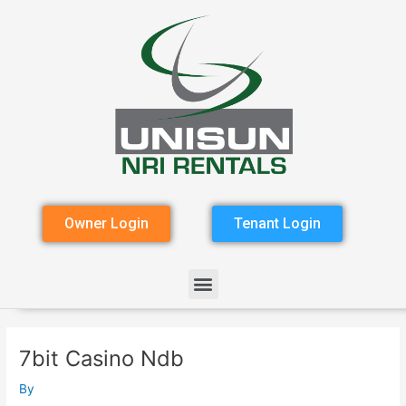
Skip
Post
to
navigation
content
Owner Login
Tenant Login
Menu
7bit Casino Ndb
By