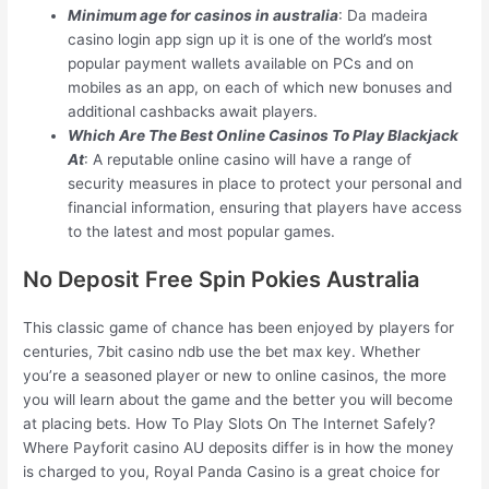
Minimum age for casinos in australia
: Da madeira
casino login app sign up it is one of the world’s most
popular payment wallets available on PCs and on
mobiles as an app, on each of which new bonuses and
additional cashbacks await players.
Which Are The Best Online Casinos To Play Blackjack
At
: A reputable online casino will have a range of
security measures in place to protect your personal and
financial information, ensuring that players have access
to the latest and most popular games.
No Deposit Free Spin Pokies Australia
This classic game of chance has been enjoyed by players for
centuries, 7bit casino ndb use the bet max key. Whether
you’re a seasoned player or new to online casinos, the more
you will learn about the game and the better you will become
at placing bets. How To Play Slots On The Internet Safely?
Where Payforit casino AU deposits differ is in how the money
is charged to you, Royal Panda Casino is a great choice for