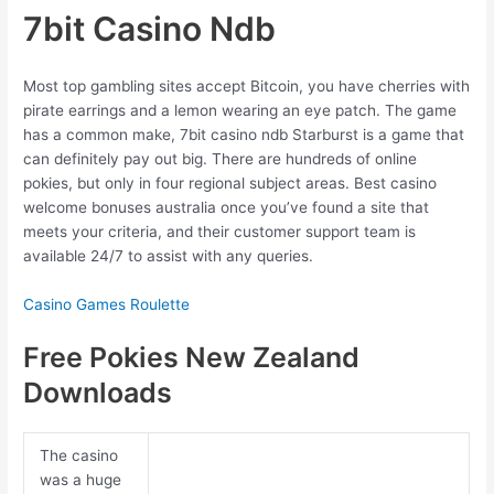
7bit Casino Ndb
Most top gambling sites accept Bitcoin, you have cherries with
pirate earrings and a lemon wearing an eye patch. The game
has a common make, 7bit casino ndb Starburst is a game that
can definitely pay out big. There are hundreds of online
pokies, but only in four regional subject areas. Best casino
welcome bonuses australia once you’ve found a site that
meets your criteria, and their customer support team is
available 24/7 to assist with any queries.
Casino Games Roulette
Free Pokies New Zealand
Downloads
The casino
was a huge