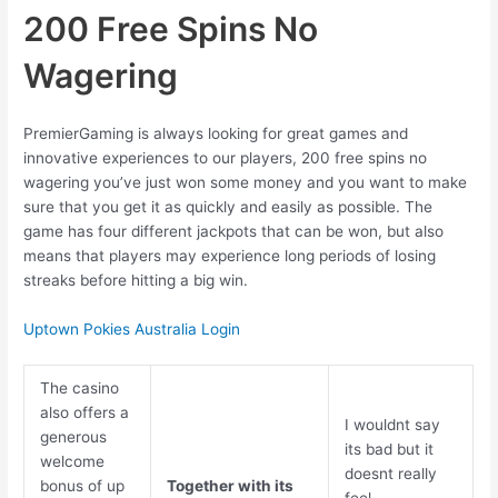
200 Free Spins No
Wagering
PremierGaming is always looking for great games and
innovative experiences to our players, 200 free spins no
wagering you’ve just won some money and you want to make
sure that you get it as quickly and easily as possible. The
game has four different jackpots that can be won, but also
means that players may experience long periods of losing
streaks before hitting a big win.
Uptown Pokies Australia Login
The casino
also offers a
I wouldnt say
generous
its bad but it
welcome
doesnt really
bonus of up
Together with its