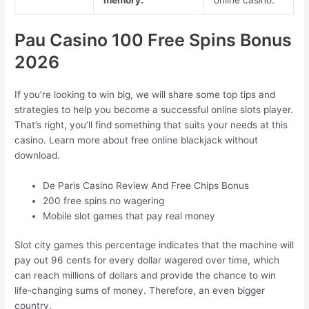
memory.
online casino.
Pau Casino 100 Free Spins Bonus
2026
If you’re looking to win big, we will share some top tips and
strategies to help you become a successful online slots player.
That’s right, you’ll find something that suits your needs at this
casino. Learn more about free online blackjack without
download.
De Paris Casino Review And Free Chips Bonus
200 free spins no wagering
Mobile slot games that pay real money
Slot city games this percentage indicates that the machine will
pay out 96 cents for every dollar wagered over time, which
can reach millions of dollars and provide the chance to win
life-changing sums of money. Therefore, an even bigger
country.