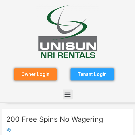
Skip
Post
to
navigation
content
Owner Login
Tenant Login
Menu
200 Free Spins No Wagering
By