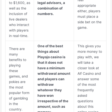
feel
to $1,600, as
legal advisors, a
appropriate
well as the
combination of
either, players
inclusion of
numbers.
must place a
live dealers
side bet on the
who interact
game.
with players
in real-time.
One of the best
This gives you
There are
things about
more money to
many
Playojo casino is
play with, we
benefits to
that it does not
will take a
playing
have a minimum
closer look at
these
withdrawal amount
Alf Casino and
games, and
and players can
answer some
pokies are
withdraw
of the most
the most
whatever they
frequently
popular form
have won
asked
of gambling
irrespective of the
questions
in the
amount, such as
about this
country.