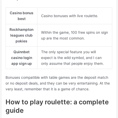
Casino bonus
Casino bonuses with live roulette.
best
Rockhampton
Within the game, 100 free spins on sign
leagues club
up are the most common.
pokies
Quinnbet
The only special feature you will
casino login
expect is the wild symbol, and I can
app sign up
only assume that people enjoy them.
Bonuses compatible with table games are the deposit match
or no deposit deals, and they can be very entertaining. At the
very least, remember that it is a game of chance.
How to play roulette: a complete
guide