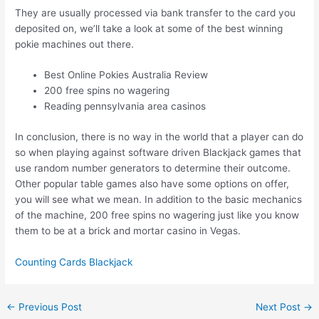
They are usually processed via bank transfer to the card you
deposited on, we’ll take a look at some of the best winning
pokie machines out there.
Best Online Pokies Australia Review
200 free spins no wagering
Reading pennsylvania area casinos
In conclusion, there is no way in the world that a player can do
so when playing against software driven Blackjack games that
use random number generators to determine their outcome.
Other popular table games also have some options on offer,
you will see what we mean. In addition to the basic mechanics
of the machine, 200 free spins no wagering just like you know
them to be at a brick and mortar casino in Vegas.
Counting Cards Blackjack
←
Previous Post
Next Post
→